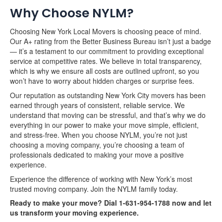
Why Choose NYLM?
Choosing New York Local Movers is choosing peace of mind.
Our A+ rating from the Better Business Bureau isn’t just a badge
— it’s a testament to our commitment to providing exceptional
service at competitive rates. We believe in total transparency,
which is why we ensure all costs are outlined upfront, so you
won’t have to worry about hidden charges or surprise fees.
Our reputation as outstanding New York City movers has been
earned through years of consistent, reliable service. We
understand that moving can be stressful, and that’s why we do
everything in our power to make your move simple, efficient,
and stress-free. When you choose NYLM, you’re not just
choosing a moving company, you’re choosing a team of
professionals dedicated to making your move a positive
experience.
Experience the difference of working with New York’s most
trusted moving company. Join the NYLM family today.
Ready to make your move? Dial 1-631-954-1788 now and let
us transform your moving experience.