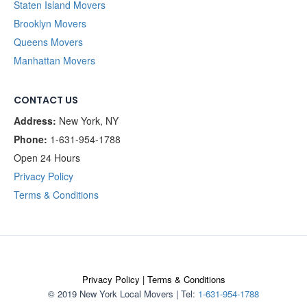
Staten Island Movers
Brooklyn Movers
Queens Movers
Manhattan Movers
CONTACT US
Address:
New York, NY
Phone:
1-631-954-1788
Open 24 Hours
Privacy Policy
Terms & Conditions
Privacy Policy
|
Terms & Conditions
© 2019 New York Local Movers
|
Tel:
1-631-954-1788