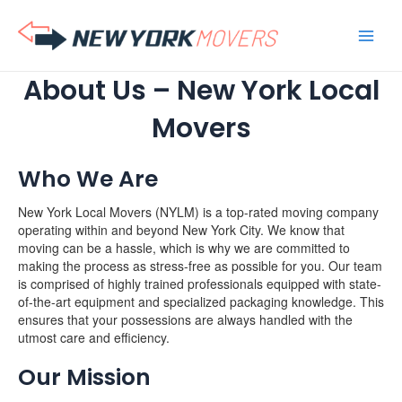
Skip
to
content
About Us – New York Local
Movers
Who We Are
New York Local Movers (NYLM) is a top-rated moving company
operating within and beyond New York City. We know that
moving can be a hassle, which is why we are committed to
making the process as stress-free as possible for you. Our team
is comprised of highly trained professionals equipped with state-
of-the-art equipment and specialized packaging knowledge. This
ensures that your possessions are always handled with the
utmost care and efficiency.
Our Mission