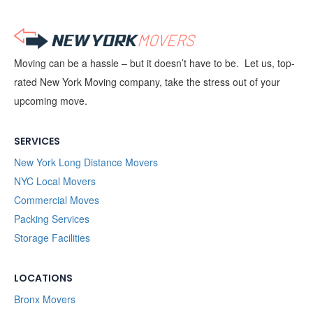
Moving can be a hassle – but it doesn’t have to be. Let us, top-
rated New York Moving company, take the stress out of your
upcoming move.
SERVICES
New York Long Distance Movers
NYC Local Movers
Commercial Moves
Packing Services
Storage Facilities
LOCATIONS
Bronx Movers