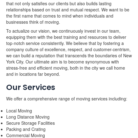
that not only satisfies our clients but also builds lasting
relationships based on trust and mutual respect. We want to be
the first name that comes to mind when individuals and
businesses think of moving.
To actualize our vision, we continuously invest in our team,
equipping them with the best training and resources to deliver
top-notch service consistently. We believe that by fostering a
company culture of excellence, respect, and customer-centrism,
we can build a reputation that transcends the boundaries of New
York City. Our ultimate aim is to become synonymous with
stress-free and efficient moving, both in the city we call home
and in locations far beyond.
Our Services
We offer a comprehensive range of moving services including:
Local Moving
Long Distance Moving
Secure Storage Facilities
Packing and Crating
Commercial Moving