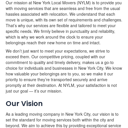
Our mission at New York Local Movers (NYLM) is to provide you
with moving services that are seamless and free from the usual
hassles associated with relocation. We understand that each
move is unique, with its own set of requirements and challenges.
That’s why our services are flexible and tailored to meet your
specific needs. We firmly believe in punctuality and reliability,
which is why we work around the clock to ensure your
belongings reach their new home on time and intact.
We don’t just want to meet your expectations, we strive to
exceed them. Our competitive pricing, coupled with our
commitment to quality and timely delivery, makes us a go-to
choice for individuals and businesses in New York City. We know
how valuable your belongings are to you, so we make it our
priority to ensure they’re transported securely and arrive
promptly at their destination. At NYLM, your satisfaction is not
just our goal — it’s our mission.
Our Vision
As a leading moving company in New York City, our vision is to
set the standard for moving services both within the city and
beyond. We aim to achieve this by providing exceptional service