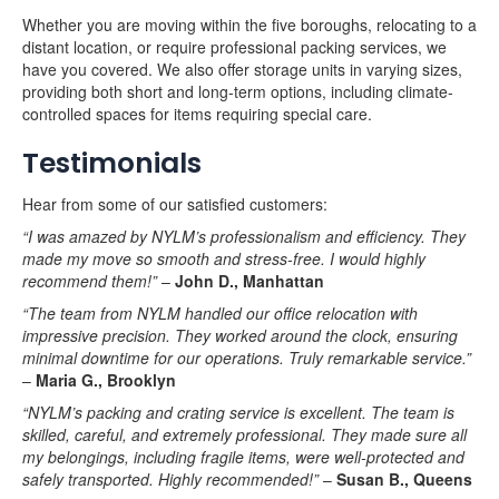
Whether you are moving within the five boroughs, relocating to a
distant location, or require professional packing services, we
have you covered. We also offer storage units in varying sizes,
providing both short and long-term options, including climate-
controlled spaces for items requiring special care.
Testimonials
Hear from some of our satisfied customers:
“I was amazed by NYLM’s professionalism and efficiency. They
made my move so smooth and stress-free. I would highly
recommend them!”
–
John D., Manhattan
“The team from NYLM handled our office relocation with
impressive precision. They worked around the clock, ensuring
minimal downtime for our operations. Truly remarkable service.”
–
Maria G., Brooklyn
“NYLM’s packing and crating service is excellent. The team is
skilled, careful, and extremely professional. They made sure all
my belongings, including fragile items, were well-protected and
safely transported. Highly recommended!”
–
Susan B., Queens