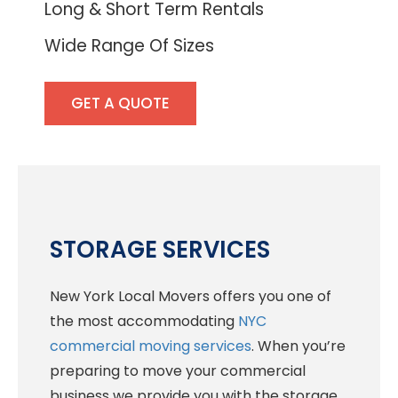
Long & Short Term Rentals
Wide Range Of Sizes
GET A QUOTE
STORAGE SERVICES
New York Local Movers offers you one of
the most accommodating
NYC
commercial moving services
. When you’re
preparing to move your commercial
business we provide you with the storage