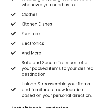
whenever you need us to:
Clothes
Kitchen Dishes
Furniture
Electronics
And More!
Safe and Secure Transport of all
your packed items to your desired
destination.
Unload & reassemble your items
and furniture at new location
based on your personal direction.