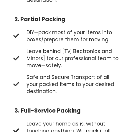
2.
Partial Packing
DIY—pack most of your items into
boxes/prepare them for moving.
Leave behind [TV, Electronics and
Mirrors] for our professional team to
move—safely.
Safe and Secure Transport of all
your packed items to your desired
destination.
3.
Full-Service Packing
Leave your home as is, without
touching anything. We pack it all,