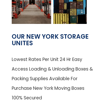
OUR NEW YORK STORAGE
UNITES
Lowest Rates Per Unit 24 Hr Easy
Access Loading & Unloading Boxes &
Packing Supplies Available For
Purchase New York Moving Boxes
100% Secured