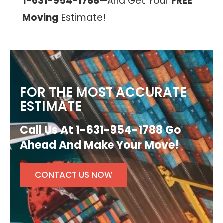
1-631-954-1788
—And Get Your
FREE
Moving
Estimate!
FOR THE MOST ACCURATE
ESTIMATE
Call Us At 1-631-954-1788 Go
Ahead And Make Your Move!
CONTACT US NOW