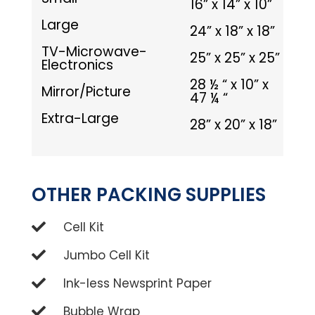
16” x 14” x 10”
Large
24” x 18” x 18”
TV-Microwave-
25” x 25” x 25”
Electronics
28 ½ “ x 10” x
Mirror/Picture
47 ¼ “
Extra-Large
28” x 20” x 18”
OTHER PACKING SUPPLIES
Cell Kit
Jumbo Cell Kit
Ink-less Newsprint Paper
Bubble Wrap