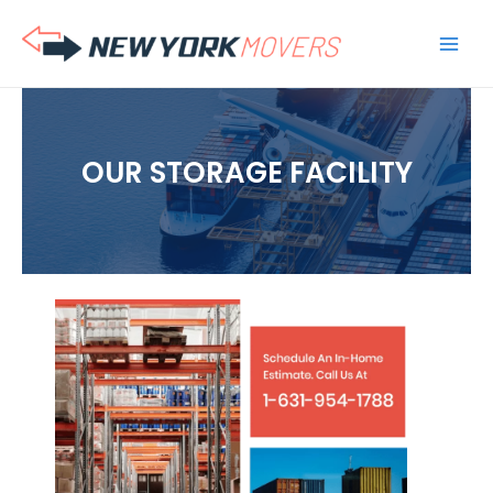
Skip
to
content
OUR STORAGE FACILITY