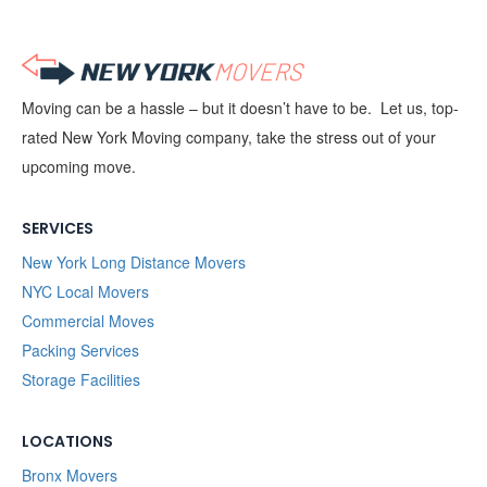
Moving can be a hassle – but it doesn’t have to be. Let us, top-
rated New York Moving company, take the stress out of your
upcoming move.
SERVICES
New York Long Distance Movers
NYC Local Movers
Commercial Moves
Packing Services
Storage Facilities
LOCATIONS
Bronx Movers