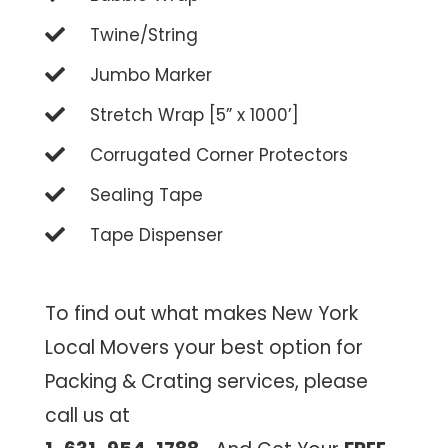
Twine/String
Jumbo Marker
Stretch Wrap [5” x 1000’]
Corrugated Corner Protectors
Sealing Tape
Tape Dispenser
To find out what makes New York
Local Movers your best option for
Packing & Crating services, please
call us at