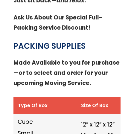
Just sit back—
and relax
.
Ask Us About Our Special Full-
Packing Service Discount!
PACKING SUPPLIES
Made Available to you for purchase
—or to select and order for your
upcoming Moving Service.
Type Of Box
Size Of Box
Cube
12” x 12” x 12”
Small