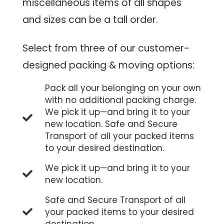
miscellaneous items of all shapes
and sizes can be a tall order.
Select from three of our customer-
designed packing & moving options:
Pack all your belonging on your own
with no additional packing charge.
We pick it up—and bring it to your
new location. Safe and Secure
Transport of all your packed items
to your desired destination.
We pick it up—and bring it to your
new location.
Safe and Secure Transport of all
your packed items to your desired
destination.