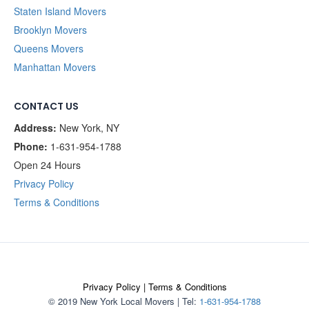
Staten Island Movers
Brooklyn Movers
Queens Movers
Manhattan Movers
CONTACT US
Address:
New York, NY
Phone:
1-631-954-1788
Open 24 Hours
Privacy Policy
Terms & Conditions
Privacy Policy
|
Terms & Conditions
© 2019 New York Local Movers
|
Tel:
1-631-954-1788