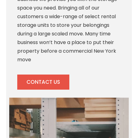
space you need. Bringing all of our
customers a wide-range of select rental
storage units to store your belongings
during a large scaled move. Many time
business won’t have a place to put their
property before a commercial New York
move
CONTACT US