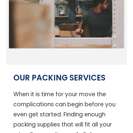
OUR PACKING SERVICES
When it is time for your move the
complications can begin before you
even get started. Finding enough
packing supplies that will fit all your