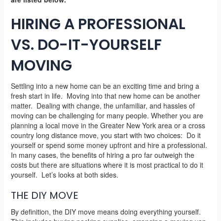
HIRING A PROFESSIONAL
VS. DO-IT-YOURSELF
MOVING
Settling into a new home can be an exciting time and bring a
fresh start in life. Moving into that new home can be another
matter. Dealing with change, the unfamiliar, and hassles of
moving can be challenging for many people. Whether you are
planning a local move in the Greater New York area or a cross
country long distance move, you start with two choices: Do it
yourself or spend some money upfront and hire a professional.
In many cases, the benefits of hiring a pro far outweigh the
costs but there are situations where it is most practical to do it
yourself. Let’s looks at both sides.
THE DIY MOVE
By definition, the DIY move means doing everything yourself.