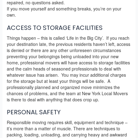
repaired, no questions asked.
If you move yourself and something breaks, you’re on your
own.
ACCESS TO STORAGE FACILITIES
Things happen – this is called ‘Life in the Big City’. If you reach
your destination late, the previous residents haven’t left, access
is denied or there are any other unforeseen circumstances
preventing your belongings being unloaded into your new
home, professional movers will have access to storage facilities
and the calm heads of seasoned professionals to deal with
whatever issue has arisen. You may incur additional charges
for the storage but at least your things will be safe. A
professionally planned and organized move minimizes the
chances of problems, and the team at New York Local Movers
is there to deal with anything that does crop up.
PERSONAL SAFETY
Responsible moving requires skill, equipment and technique –
it’s more than a matter of muscle. There are techniques to
packing, loading, unloading, and carrying heavy and awkward