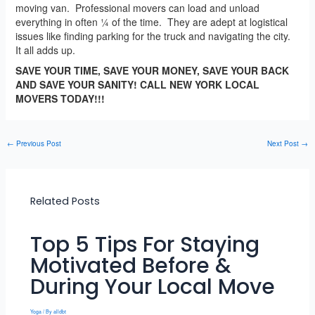
moving van. Professional movers can load and unload
everything in often ¼ of the time. They are adept at logistical
issues like finding parking for the truck and navigating the city.
It all adds up.
SAVE YOUR TIME, SAVE YOUR MONEY, SAVE YOUR BACK
AND SAVE YOUR SANITY! CALL NEW YORK LOCAL
MOVERS TODAY!!!
←
Previous Post
Next Post
→
Related Posts
Top 5 Tips For Staying
Motivated Before &
During Your Local Move
Yoga
/ By
alldbt