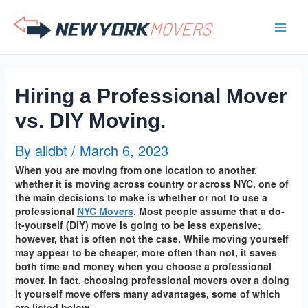
Skip
to
content
Hiring a Professional Mover
vs. DIY Moving.
By
alldbt
/
March 6, 2023
When you are moving from one location to another,
whether it is moving across country or across NYC, one of
the main decisions to make is whether or not to use a
professional
NYC Movers
. Most people assume that a do-
it-yourself (DIY) move is going to be less expensive;
however, that is often not the case. While moving yourself
may appear to be cheaper, more often than not, it saves
both time and money when you choose a professional
mover. In fact, choosing professional movers over a doing
it yourself move offers many advantages, some of which
are listed below.