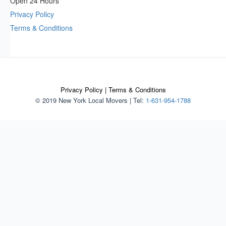
Open 24 Hours
Privacy Policy
Terms & Conditions
Privacy Policy
|
Terms & Conditions
© 2019 New York Local Movers
|
Tel:
1-631-954-1788