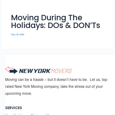
Moving During The
Holidays: DOs & DON’Ts
Yoga
/ By
alldbt
Moving can be a hassle – but it doesn’t have to be. Let us, top-
rated New York Moving company, take the stress out of your
upcoming move.
SERVICES