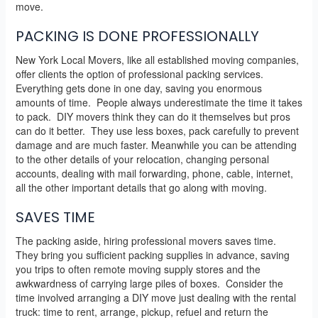
move.
PACKING IS DONE PROFESSIONALLY
New York Local Movers, like all established moving companies,
offer clients the option of professional packing services.
Everything gets done in one day, saving you enormous
amounts of time. People always underestimate the time it takes
to pack. DIY movers think they can do it themselves but pros
can do it better. They use less boxes, pack carefully to prevent
damage and are much faster. Meanwhile you can be attending
to the other details of your relocation, changing personal
accounts, dealing with mail forwarding, phone, cable, internet,
all the other important details that go along with moving.
SAVES TIME
The packing aside, hiring professional movers saves time.
They bring you sufficient packing supplies in advance, saving
you trips to often remote moving supply stores and the
awkwardness of carrying large piles of boxes. Consider the
time involved arranging a DIY move just dealing with the rental
truck: time to rent, arrange, pickup, refuel and return the