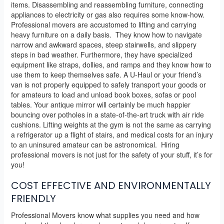
items. Disassembling and reassembling furniture, connecting
appliances to electricity or gas also requires some know-how.
Professional movers are accustomed to lifting and carrying
heavy furniture on a daily basis. They know how to navigate
narrow and awkward spaces, steep stairwells, and slippery
steps in bad weather. Furthermore, they have specialized
equipment like straps, dollies, and ramps and they know how to
use them to keep themselves safe. A U-Haul or your friend’s
van is not properly equipped to safely transport your goods or
for amateurs to load and unload book boxes, sofas or pool
tables. Your antique mirror will certainly be much happier
bouncing over potholes in a state-of-the-art truck with air ride
cushions. Lifting weights at the gym is not the same as carrying
a refrigerator up a flight of stairs, and medical costs for an injury
to an uninsured amateur can be astronomical. Hiring
professional movers is not just for the safety of your stuff, it’s for
you!
COST EFFECTIVE AND ENVIRONMENTALLY
FRIENDLY
Professional Movers know what supplies you need and how