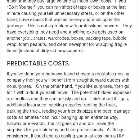
much and they buy large volume at much lower costs. If you
“Do It Yourself” you can run short of tape or boxes at the last
minute causing yourself unnecessary stress, or on the other
hand, have excess that wastes money and ends up in the
garbage. This is not a problem with professional movers. They
have everything they need and anything extra gets used on
another job…crates, wardrobes, boxes, packing tape, bubble
wrap, foam peanuts, and clean newsprint for wrapping fragile
items (instead of dirty old newspapers).
PREDICTABLE COSTS
If you’ve done your homework and chosen a reputable moving
company then you will benefit from straightforward quotes with
no surprises. On the other hand, if you like surprises, then go
for it with a do-it-yourself move! The potential hidden expenses
are endless and they can quickly add up. Think about it…gas,
additional insurance, packing supplies, renting the truck,
parking the truck, feeding your friends pizza and beer, damage
costs an amateur can incur banging up an entrance way,
hallway or elevator…the list goes on and on. Save the
surprises for your birthday and hire professionals. All things
considered, it could end up costing you a lot less than a DIY