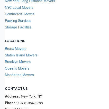
New York Long Distance Movers
NYC Local Movers
Commercial Moves
Packing Services
Storage Facilities
LOCATIONS
Bronx Movers
Staten Island Movers
Brooklyn Movers
Queens Movers
Manhattan Movers
CONTACT US
Address:
New York, NY
Phone:
1-631-954-1788