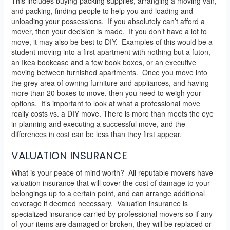
This includes buying packing supplies, arranging a moving van,
and packing, finding people to help you and loading and
unloading your possessions. If you absolutely can’t afford a
mover, then your decision is made. If you don’t have a lot to
move, it may also be best to DIY. Examples of this would be a
student moving into a first apartment with nothing but a futon,
an Ikea bookcase and a few book boxes, or an executive
moving between furnished apartments. Once you move into
the grey area of owning furniture and appliances, and having
more than 20 boxes to move, then you need to weigh your
options. It’s important to look at what a professional move
really costs vs. a DIY move. There is more than meets the eye
in planning and executing a successful move, and the
differences in cost can be less than they first appear.
VALUATION INSURANCE
What is your peace of mind worth? All reputable movers have
valuation insurance that will cover the cost of damage to your
belongings up to a certain point, and can arrange additional
coverage if deemed necessary. Valuation insurance is
specialized insurance carried by professional movers so if any
of your items are damaged or broken, they will be replaced or