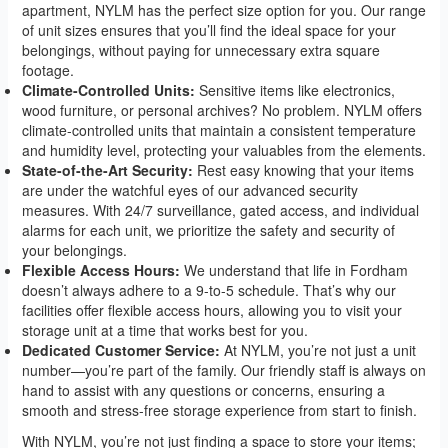
apartment, NYLM has the perfect size option for you. Our range
of unit sizes ensures that you’ll find the ideal space for your
belongings, without paying for unnecessary extra square
footage.
Climate-Controlled Units:
Sensitive items like electronics,
wood furniture, or personal archives? No problem. NYLM offers
climate-controlled units that maintain a consistent temperature
and humidity level, protecting your valuables from the elements.
State-of-the-Art Security:
Rest easy knowing that your items
are under the watchful eyes of our advanced security
measures. With 24/7 surveillance, gated access, and individual
alarms for each unit, we prioritize the safety and security of
your belongings.
Flexible Access Hours:
We understand that life in Fordham
doesn’t always adhere to a 9-to-5 schedule. That’s why our
facilities offer flexible access hours, allowing you to visit your
storage unit at a time that works best for you.
Dedicated Customer Service:
At NYLM, you’re not just a unit
number—you’re part of the family. Our friendly staff is always on
hand to assist with any questions or concerns, ensuring a
smooth and stress-free storage experience from start to finish.
With NYLM, you’re not just finding a space to store your items;