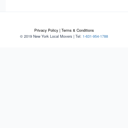
Privacy Policy
|
Terms & Conditions
© 2019 New York Local Movers
|
Tel:
1-631-954-1788