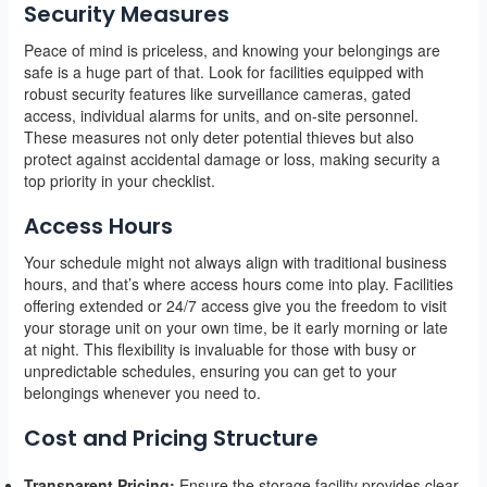
Security Measures
Peace of mind is priceless, and knowing your belongings are
safe is a huge part of that. Look for facilities equipped with
robust security features like surveillance cameras, gated
access, individual alarms for units, and on-site personnel.
These measures not only deter potential thieves but also
protect against accidental damage or loss, making security a
top priority in your checklist.
Access Hours
Your schedule might not always align with traditional business
hours, and that’s where access hours come into play. Facilities
offering extended or 24/7 access give you the freedom to visit
your storage unit on your own time, be it early morning or late
at night. This flexibility is invaluable for those with busy or
unpredictable schedules, ensuring you can get to your
belongings whenever you need to.
Cost and Pricing Structure
Transparent Pricing:
Ensure the storage facility provides clear