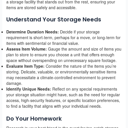
a storage facility that stands out from the rest, ensuring your
items are stored safely and accessible.
Understand Your Storage Needs
Determine Duration Needs:
Decide if your storage
requirement is short-term, perhaps for a move, or long-term for
items with sentimental or financial value.
Assess Item Volume:
Gauge the amount and size of items you
plan to store to ensure you choose a unit that offers enough
space without overspending on unnecessary square footage.
Evaluate Item Type:
Consider the nature of the items you’re
storing. Delicate, valuable, or environmentally sensitive items
may necessitate a climate-controlled environment to prevent
damage.
Identify Unique Needs:
Reflect on any special requirements
your storage situation might have, such as the need for regular
access, high-security features, or specific location preferences,
to find a facility that aligns with your individual needs.
Do Your Homework
Research is your best friend in the quest for top-notch storage.