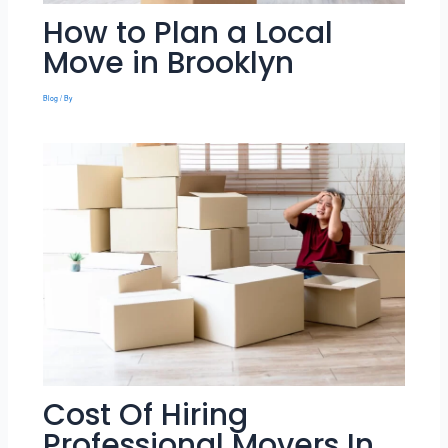
How to Plan a Local
Move in Brooklyn
Blog
/ By
Cost Of Hiring
Professional Movers In