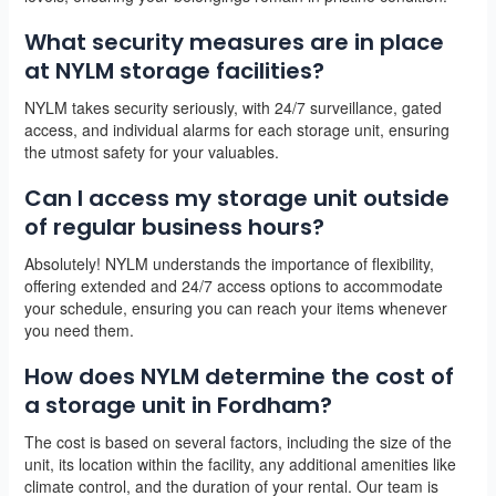
What security measures are in place
at NYLM storage facilities?
NYLM takes security seriously, with 24/7 surveillance, gated
access, and individual alarms for each storage unit, ensuring
the utmost safety for your valuables.
Can I access my storage unit outside
of regular business hours?
Absolutely! NYLM understands the importance of flexibility,
offering extended and 24/7 access options to accommodate
your schedule, ensuring you can reach your items whenever
you need them.
How does NYLM determine the cost of
a storage unit in Fordham?
The cost is based on several factors, including the size of the
unit, its location within the facility, any additional amenities like
climate control, and the duration of your rental. Our team is