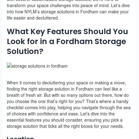
transform your space challenges into peace of mind. Let’s dive
into how NYLM’s storage solutions in Fordham can make your
life easier and decluttered.
What Key Features Should You
Look for in a Fordham Storage
Solution?
When it comes to decluttering your space or making a move,
finding the right storage solution in Fordham can feel like a
breath of fresh air. But with so many options out there, how do
you choose the one that’s right for you? That’s where a handy
checklist comes into play, helping you navigate through the sea
of choices with confidence and ease. Let’s dive into the
essential features you should consider, ensuring you pick a
storage solution that ticks all the right boxes for your needs.
Location