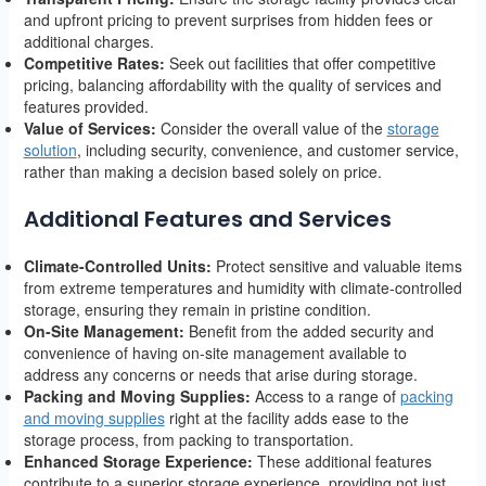
and upfront pricing to prevent surprises from hidden fees or
additional charges.
Competitive Rates:
Seek out facilities that offer competitive
pricing, balancing affordability with the quality of services and
features provided.
Value of Services:
Consider the overall value of the
storage
solution
, including security, convenience, and customer service,
rather than making a decision based solely on price.
Additional Features and Services
Climate-Controlled Units:
Protect sensitive and valuable items
from extreme temperatures and humidity with climate-controlled
storage, ensuring they remain in pristine condition.
On-Site Management:
Benefit from the added security and
convenience of having on-site management available to
address any concerns or needs that arise during storage.
Packing and Moving Supplies:
Access to a range of
packing
and moving supplies
right at the facility adds ease to the
storage process, from packing to transportation.
Enhanced Storage Experience:
These additional features
contribute to a superior storage experience, providing not just