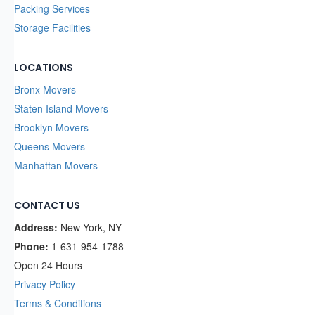
Packing Services
Storage Facilities
LOCATIONS
Bronx Movers
Staten Island Movers
Brooklyn Movers
Queens Movers
Manhattan Movers
CONTACT US
Address:
New York, NY
Phone:
1-631-954-1788
Open 24 Hours
Privacy Policy
Terms & Conditions