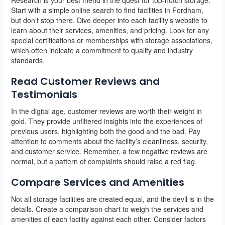
Start with a simple online search to find facilities in Fordham,
but don’t stop there. Dive deeper into each facility’s website to
learn about their services, amenities, and pricing. Look for any
special certifications or memberships with storage associations,
which often indicate a commitment to quality and industry
standards.
Read Customer Reviews and
Testimonials
In the digital age, customer reviews are worth their weight in
gold. They provide unfiltered insights into the experiences of
previous users, highlighting both the good and the bad. Pay
attention to comments about the facility’s cleanliness, security,
and customer service. Remember, a few negative reviews are
normal, but a pattern of complaints should raise a red flag.
Compare Services and Amenities
Not all storage facilities are created equal, and the devil is in the
details. Create a comparison chart to weigh the services and
amenities of each facility against each other. Consider factors