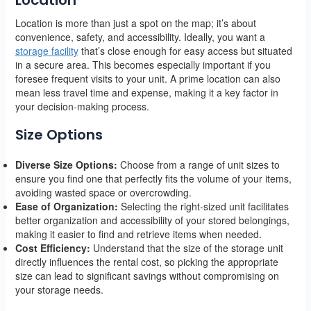
Location is more than just a spot on the map; it’s about
convenience, safety, and accessibility. Ideally, you want a
storage facility
that’s close enough for easy access but situated
in a secure area. This becomes especially important if you
foresee frequent visits to your unit. A prime location can also
mean less travel time and expense, making it a key factor in
your decision-making process.
Size Options
Diverse Size Options:
Choose from a range of unit sizes to
ensure you find one that perfectly fits the volume of your items,
avoiding wasted space or overcrowding.
Ease of Organization:
Selecting the right-sized unit facilitates
better organization and accessibility of your stored belongings,
making it easier to find and retrieve items when needed.
Cost Efficiency:
Understand that the size of the storage unit
directly influences the rental cost, so picking the appropriate
size can lead to significant savings without compromising on
your storage needs.