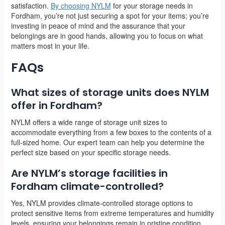
satisfaction.
By choosing NYLM
for your storage needs in
Fordham, you’re not just securing a spot for your items; you’re
investing in peace of mind and the assurance that your
belongings are in good hands, allowing you to focus on what
matters most in your life.
FAQs
What sizes of storage units does NYLM
offer in Fordham?
NYLM offers a wide range of storage unit sizes to
accommodate everything from a few boxes to the contents of a
full-sized home. Our expert team can help you determine the
perfect size based on your specific storage needs.
Are NYLM’s storage facilities in
Fordham climate-controlled?
Yes, NYLM provides climate-controlled storage options to
protect sensitive items from extreme temperatures and humidity
levels, ensuring your belongings remain in pristine condition.