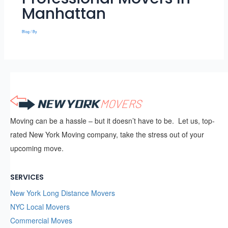
Manhattan
Blog
/ By
Moving can be a hassle – but it doesn’t have to be. Let us, top-
rated New York Moving company, take the stress out of your
upcoming move.
SERVICES
New York Long Distance Movers
NYC Local Movers
Commercial Moves