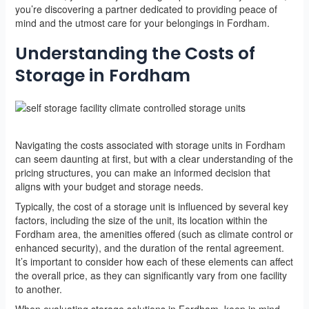
you’re discovering a partner dedicated to providing peace of
mind and the utmost care for your belongings in Fordham.
Understanding the Costs of
Storage in Fordham
Navigating the costs associated with storage units in Fordham
can seem daunting at first, but with a clear understanding of the
pricing structures, you can make an informed decision that
aligns with your budget and storage needs.
Typically, the cost of a storage unit is influenced by several key
factors, including the size of the unit, its location within the
Fordham area, the amenities offered (such as climate control or
enhanced security), and the duration of the rental agreement.
It’s important to consider how each of these elements can affect
the overall price, as they can significantly vary from one facility
to another.
When evaluating storage solutions in Fordham, keep in mind