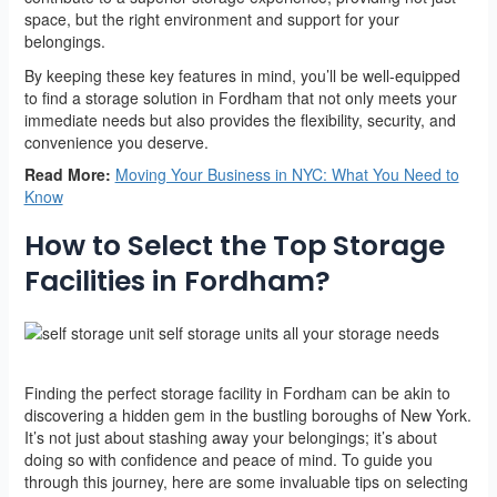
space, but the right environment and support for your
belongings.
By keeping these key features in mind, you’ll be well-equipped
to find a storage solution in Fordham that not only meets your
immediate needs but also provides the flexibility, security, and
convenience you deserve.
Read More:
Moving Your Business in NYC: What You Need to
Know
How to Select the Top Storage
Facilities in Fordham?
Finding the perfect storage facility in Fordham can be akin to
discovering a hidden gem in the bustling boroughs of New York.
It’s not just about stashing away your belongings; it’s about
doing so with confidence and peace of mind. To guide you
through this journey, here are some invaluable tips on selecting