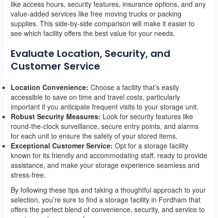
like access hours, security features, insurance options, and any
value-added services like free moving trucks or packing
supplies. This side-by-side comparison will make it easier to
see which facility offers the best value for your needs.
Evaluate Location, Security, and
Customer Service
Location Convenience:
Choose a facility that’s easily
accessible to save on time and travel costs, particularly
important if you anticipate frequent visits to your storage unit.
Robust Security Measures:
Look for security features like
round-the-clock surveillance, secure entry points, and alarms
for each unit to ensure the safety of your stored items.
Exceptional Customer Service:
Opt for a storage facility
known for its friendly and accommodating staff, ready to provide
assistance, and make your storage experience seamless and
stress-free.
By following these tips and taking a thoughtful approach to your
selection, you’re sure to find a storage facility in Fordham that
offers the perfect blend of convenience, security, and service to