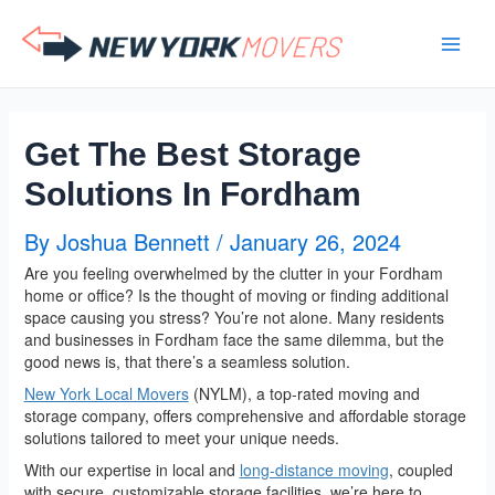
Skip
to
content
Get The Best Storage
Solutions In Fordham
By
Joshua Bennett
/
January 26, 2024
Are you feeling overwhelmed by the clutter in your Fordham
home or office? Is the thought of moving or finding additional
space causing you stress? You’re not alone. Many residents
and businesses in Fordham face the same dilemma, but the
good news is, that there’s a seamless solution.
New York Local Movers
(NYLM), a top-rated moving and
storage company, offers comprehensive and affordable storage
solutions tailored to meet your unique needs.
With our expertise in local and
long-distance moving
, coupled
with secure, customizable storage facilities, we’re here to