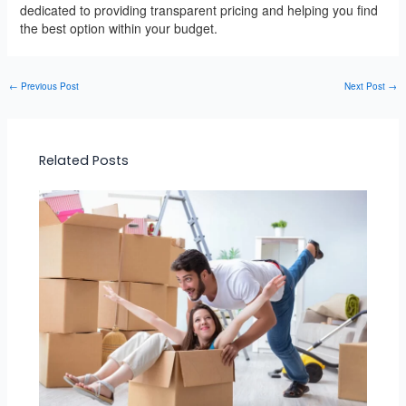
dedicated to providing transparent pricing and helping you find
the best option within your budget.
←
Previous Post
Next Post
→
Related Posts