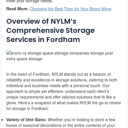
meet your storage needs.
Read More:
Choosing the Best Time for Your Bronx Move
Overview of NYLM’s
Comprehensive Storage
Services in Fordham
In the heart of Fordham, NYLM stands out as a beacon of
reliability and excellence in storage solutions, catering to both
individual and business needs with a personal touch. Our
approach is simple yet effective: understand each client’s
unique requirements and offer tailored solutions that fit like a
glove. Here’s a snapshot of what makes NYLM the go-to choice
for storage in Fordham:
Variety of Unit Sizes:
Whether you’re looking to store a few
boxes of seasonal decorations or the entire contents of your