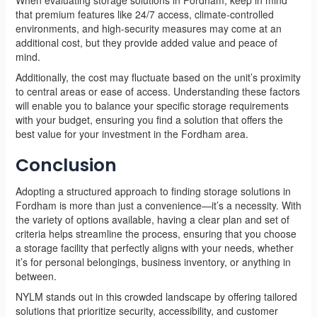
that premium features like 24/7 access, climate-controlled
environments, and high-security measures may come at an
additional cost, but they provide added value and peace of
mind.
Additionally, the cost may fluctuate based on the unit’s proximity
to central areas or ease of access. Understanding these factors
will enable you to balance your specific storage requirements
with your budget, ensuring you find a solution that offers the
best value for your investment in the Fordham area.
Conclusion
Adopting a structured approach to finding storage solutions in
Fordham is more than just a convenience—it’s a necessity. With
the variety of options available, having a clear plan and set of
criteria helps streamline the process, ensuring that you choose
a storage facility that perfectly aligns with your needs, whether
it’s for personal belongings, business inventory, or anything in
between.
NYLM stands out in this crowded landscape by offering tailored
solutions that prioritize security, accessibility, and customer