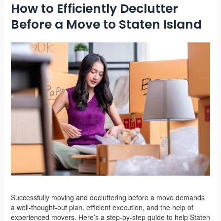
How to Efficiently Declutter
Before a Move to Staten Island
Successfully moving and decluttering before a move demands
a well-thought-out plan, efficient execution, and the help of
experienced movers. Here’s a step-by-step guide to help Staten