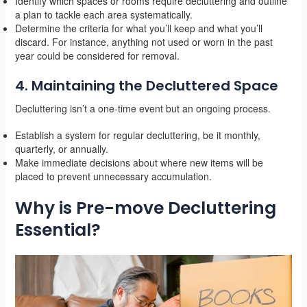
Identify which spaces or rooms require decluttering and outline
a plan to tackle each area systematically.
Determine the criteria for what you’ll keep and what you’ll
discard. For instance, anything not used or worn in the past
year could be considered for removal.
4. Maintaining the Decluttered Space
Decluttering isn’t a one-time event but an ongoing process.
Establish a system for regular decluttering, be it monthly,
quarterly, or annually.
Make immediate decisions about where new items will be
placed to prevent unnecessary accumulation.
Why is Pre-move Decluttering
Essential?