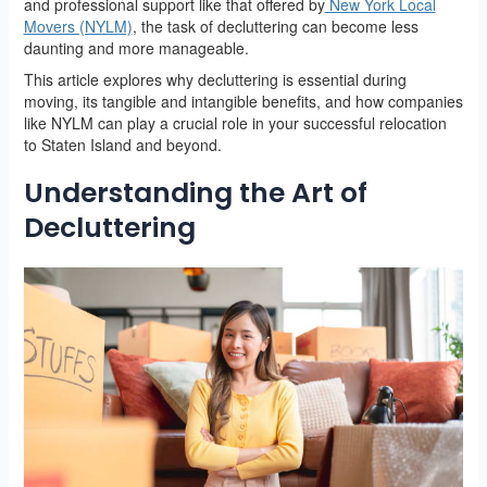
and professional support like that offered by
New York Local
Movers (NYLM)
, the task of decluttering can become less
daunting and more manageable.
This article explores why decluttering is essential during
moving, its tangible and intangible benefits, and how companies
like NYLM can play a crucial role in your successful relocation
to Staten Island and beyond.
Understanding the Art of
Decluttering