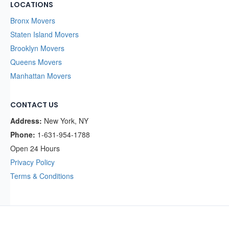
LOCATIONS
Bronx Movers
Staten Island Movers
Brooklyn Movers
Queens Movers
Manhattan Movers
CONTACT US
Address:
New York, NY
Phone:
1-631-954-1788
Open 24 Hours
Privacy Policy
Terms & Conditions