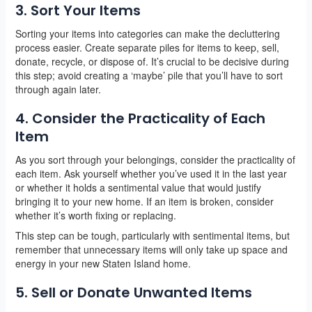
3. Sort Your Items
Sorting your items into categories can make the decluttering
process easier. Create separate piles for items to keep, sell,
donate, recycle, or dispose of. It’s crucial to be decisive during
this step; avoid creating a ‘maybe’ pile that you’ll have to sort
through again later.
4. Consider the Practicality of Each
Item
As you sort through your belongings, consider the practicality of
each item. Ask yourself whether you’ve used it in the last year
or whether it holds a sentimental value that would justify
bringing it to your new home. If an item is broken, consider
whether it’s worth fixing or replacing.
This step can be tough, particularly with sentimental items, but
remember that unnecessary items will only take up space and
energy in your new Staten Island home.
5. Sell or Donate Unwanted Items