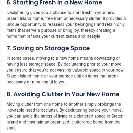
6. Starting Fresh in a New Home
Decluttering gives you a chance to start fresh in your new
Staten Island home, free from unnecessary clutter. It provides a
unique opportunity to reassess your belongings and retain only
items that serve a purpose or bring joy, thereby creating a
home that reflects your current tastes and lifestyle.
7. Saving on Storage Space
In some cases, moving to a new home means downsizing or
having less storage space. By decluttering prior to your move,
you ensure that you’re not wasting valuable space in your new
Staten Island home or your storage unit on items that aren’t
necessary or meaningful to you.
8. Avoiding Clutter in Your New Home
Moving clutter from one home to another simply prolongs the
inevitable need to declutter. By decluttering before your move,
you can avoid the stress of living in a cluttered space in Staten
Island and maintain an organized, clutter-free home from the
start.