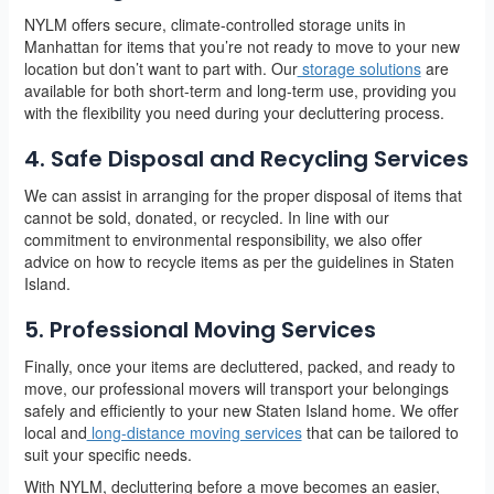
NYLM offers secure, climate-controlled storage units in
Manhattan for items that you’re not ready to move to your new
location but don’t want to part with. Our
storage solutions
are
available for both short-term and long-term use, providing you
with the flexibility you need during your decluttering process.
4. Safe Disposal and Recycling Services
We can assist in arranging for the proper disposal of items that
cannot be sold, donated, or recycled. In line with our
commitment to environmental responsibility, we also offer
advice on how to recycle items as per the guidelines in Staten
Island.
5. Professional Moving Services
Finally, once your items are decluttered, packed, and ready to
move, our professional movers will transport your belongings
safely and efficiently to your new Staten Island home. We offer
local and
long-distance moving services
that can be tailored to
suit your specific needs.
With NYLM, decluttering before a move becomes an easier,