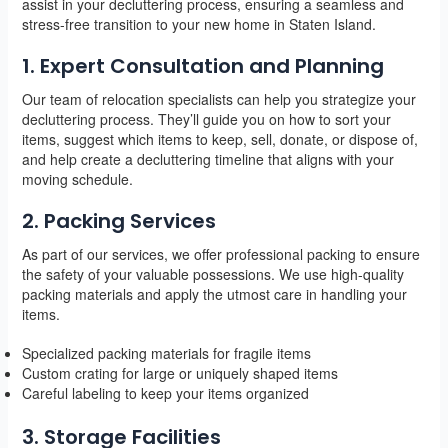
assist in your decluttering process, ensuring a seamless and
stress-free transition to your new home in Staten Island.
1. Expert Consultation and Planning
Our team of relocation specialists can help you strategize your
decluttering process. They’ll guide you on how to sort your
items, suggest which items to keep, sell, donate, or dispose of,
and help create a decluttering timeline that aligns with your
moving schedule.
2. Packing Services
As part of our services, we offer professional packing to ensure
the safety of your valuable possessions. We use high-quality
packing materials and apply the utmost care in handling your
items.
Specialized packing materials for fragile items
Custom crating for large or uniquely shaped items
Careful labeling to keep your items organized
3. Storage Facilities