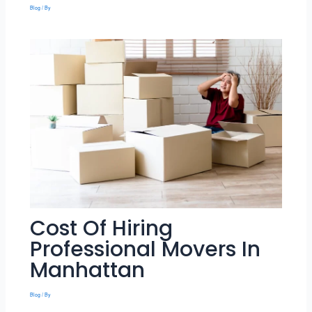
Blog
/ By
Cost Of Hiring
Professional Movers In
Manhattan
Blog
/ By