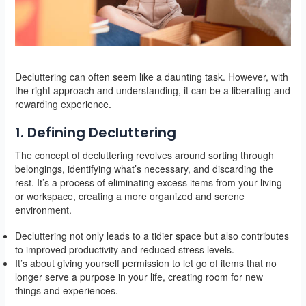
Decluttering can often seem like a daunting task. However, with
the right approach and understanding, it can be a liberating and
rewarding experience.
1. Defining Decluttering
The concept of decluttering revolves around sorting through
belongings, identifying what’s necessary, and discarding the
rest. It’s a process of eliminating excess items from your living
or workspace, creating a more organized and serene
environment.
Decluttering not only leads to a tidier space but also contributes
to improved productivity and reduced stress levels.
It’s about giving yourself permission to let go of items that no
longer serve a purpose in your life, creating room for new
things and experiences.