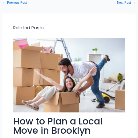
←
Previous Post
Next Post
→
Related Posts
How to Plan a Local
Move in Brooklyn