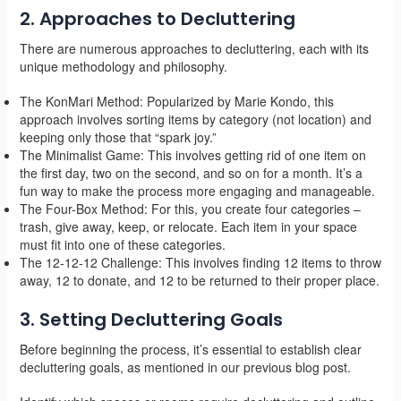
2. Approaches to Decluttering
There are numerous approaches to decluttering, each with its
unique methodology and philosophy.
The KonMari Method: Popularized by Marie Kondo, this
approach involves sorting items by category (not location) and
keeping only those that “spark joy.”
The Minimalist Game: This involves getting rid of one item on
the first day, two on the second, and so on for a month. It’s a
fun way to make the process more engaging and manageable.
The Four-Box Method: For this, you create four categories –
trash, give away, keep, or relocate. Each item in your space
must fit into one of these categories.
The 12-12-12 Challenge: This involves finding 12 items to throw
away, 12 to donate, and 12 to be returned to their proper place.
3. Setting Decluttering Goals
Before beginning the process, it’s essential to establish clear
decluttering goals, as mentioned in our previous blog post.