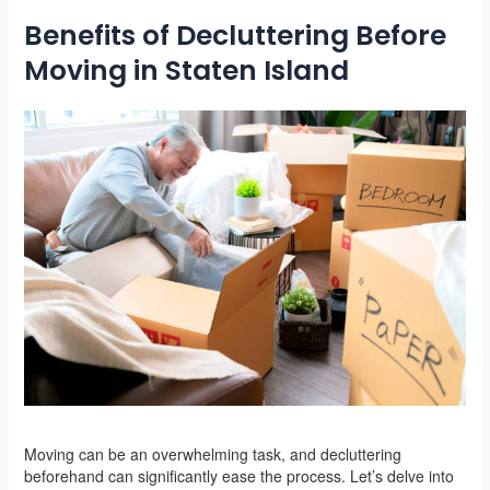
Benefits of Decluttering Before
Moving in Staten Island
Moving can be an overwhelming task, and decluttering
beforehand can significantly ease the process. Let’s delve into