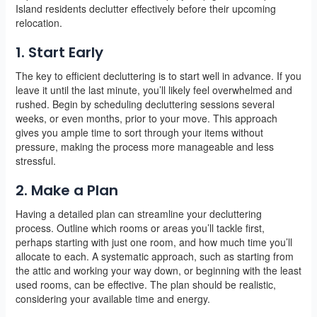
Island residents declutter effectively before their upcoming
relocation.
1. Start Early
The key to efficient decluttering is to start well in advance. If you
leave it until the last minute, you’ll likely feel overwhelmed and
rushed. Begin by scheduling decluttering sessions several
weeks, or even months, prior to your move. This approach
gives you ample time to sort through your items without
pressure, making the process more manageable and less
stressful.
2. Make a Plan
Having a detailed plan can streamline your decluttering
process. Outline which rooms or areas you’ll tackle first,
perhaps starting with just one room, and how much time you’ll
allocate to each. A systematic approach, such as starting from
the attic and working your way down, or beginning with the least
used rooms, can be effective. The plan should be realistic,
considering your available time and energy.