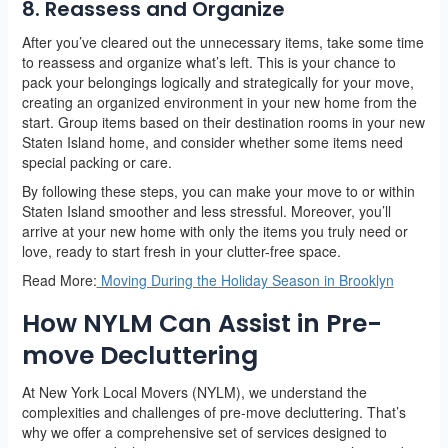
8. Reassess and Organize
After you’ve cleared out the unnecessary items, take some time
to reassess and organize what’s left. This is your chance to
pack your belongings logically and strategically for your move,
creating an organized environment in your new home from the
start. Group items based on their destination rooms in your new
Staten Island home, and consider whether some items need
special packing or care.
By following these steps, you can make your move to or within
Staten Island smoother and less stressful. Moreover, you’ll
arrive at your new home with only the items you truly need or
love, ready to start fresh in your clutter-free space.
Read More:
Moving During the Holiday Season in Brooklyn
How NYLM Can Assist in Pre-
move Decluttering
At New York Local Movers (NYLM), we understand the
complexities and challenges of pre-move decluttering. That’s
why we offer a comprehensive set of services designed to