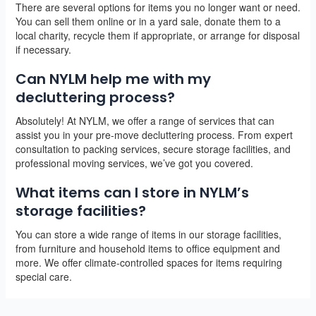
There are several options for items you no longer want or need.
You can sell them online or in a yard sale, donate them to a
local charity, recycle them if appropriate, or arrange for disposal
if necessary.
Can NYLM help me with my
decluttering process?
Absolutely! At NYLM, we offer a range of services that can
assist you in your pre-move decluttering process. From expert
consultation to packing services, secure storage facilities, and
professional moving services, we’ve got you covered.
What items can I store in NYLM’s
storage facilities?
You can store a wide range of items in our storage facilities,
from furniture and household items to office equipment and
more. We offer climate-controlled spaces for items requiring
special care.