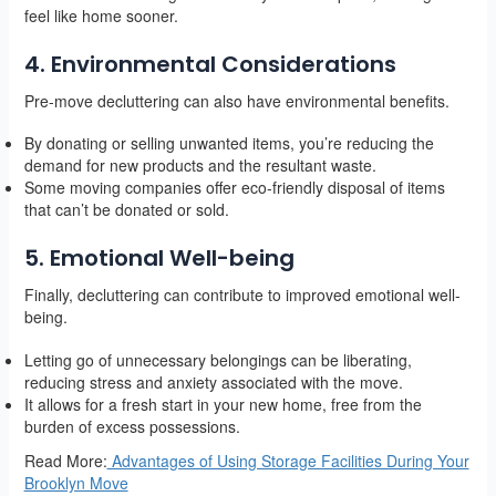
feel like home sooner.
4. Environmental Considerations
Pre-move decluttering can also have environmental benefits.
By donating or selling unwanted items, you’re reducing the
demand for new products and the resultant waste.
Some moving companies offer eco-friendly disposal of items
that can’t be donated or sold.
5. Emotional Well-being
Finally, decluttering can contribute to improved emotional well-
being.
Letting go of unnecessary belongings can be liberating,
reducing stress and anxiety associated with the move.
It allows for a fresh start in your new home, free from the
burden of excess possessions.
Read More:
Advantages of Using Storage Facilities During Your
Brooklyn Move