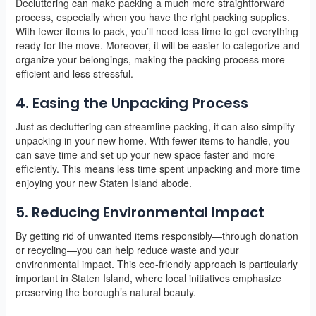
Decluttering can make packing a much more straightforward
process, especially when you have the right packing supplies.
With fewer items to pack, you’ll need less time to get everything
ready for the move. Moreover, it will be easier to categorize and
organize your belongings, making the packing process more
efficient and less stressful.
4. Easing the Unpacking Process
Just as decluttering can streamline packing, it can also simplify
unpacking in your new home. With fewer items to handle, you
can save time and set up your new space faster and more
efficiently. This means less time spent unpacking and more time
enjoying your new Staten Island abode.
5. Reducing Environmental Impact
By getting rid of unwanted items responsibly—through donation
or recycling—you can help reduce waste and your
environmental impact. This eco-friendly approach is particularly
important in Staten Island, where local initiatives emphasize
preserving the borough’s natural beauty.