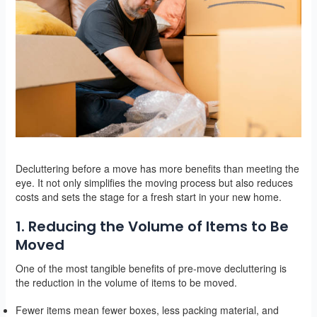
Decluttering before a move has more benefits than meeting the
eye. It not only simplifies the moving process but also reduces
costs and sets the stage for a fresh start in your new home.
1. Reducing the Volume of Items to Be
Moved
One of the most tangible benefits of pre-move decluttering is
the reduction in the volume of items to be moved.
Fewer items mean fewer boxes, less packing material, and