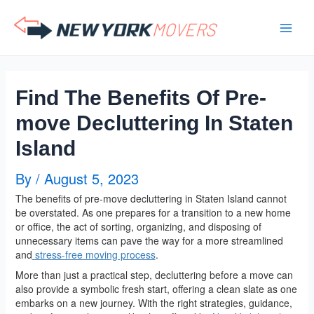
Skip
to
content
Find The Benefits Of Pre-
move Decluttering In Staten
Island
By
/
August 5, 2023
The benefits of pre-move decluttering in Staten Island cannot
be overstated. As one prepares for a transition to a new home
or office, the act of sorting, organizing, and disposing of
unnecessary items can pave the way for a more streamlined
and
stress-free moving process
.
More than just a practical step, decluttering before a move can
also provide a symbolic fresh start, offering a clean slate as one
embarks on a new journey. With the right strategies, guidance,