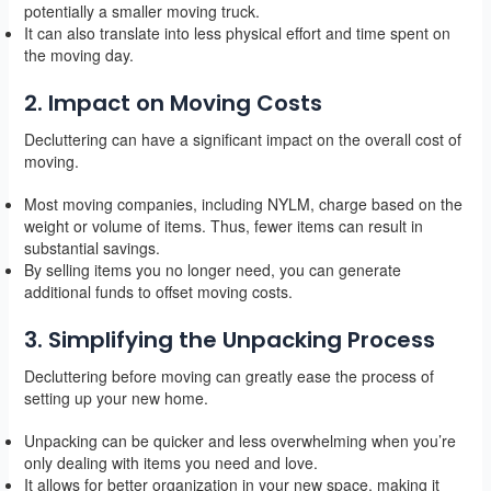
potentially a smaller moving truck.
It can also translate into less physical effort and time spent on
the moving day.
2. Impact on Moving Costs
Decluttering can have a significant impact on the overall cost of
moving.
Most moving companies, including NYLM, charge based on the
weight or volume of items. Thus, fewer items can result in
substantial savings.
By selling items you no longer need, you can generate
additional funds to offset moving costs.
3. Simplifying the Unpacking Process
Decluttering before moving can greatly ease the process of
setting up your new home.
Unpacking can be quicker and less overwhelming when you’re
only dealing with items you need and love.
It allows for better organization in your new space, making it