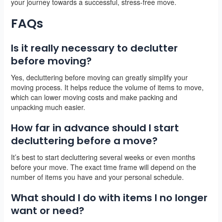
your journey towards a successful, stress-free move.
FAQs
Is it really necessary to declutter
before moving?
Yes, decluttering before moving can greatly simplify your
moving process. It helps reduce the volume of items to move,
which can lower moving costs and make packing and
unpacking much easier.
How far in advance should I start
decluttering before a move?
It’s best to start decluttering several weeks or even months
before your move. The exact time frame will depend on the
number of items you have and your personal schedule.
What should I do with items I no longer
want or need?