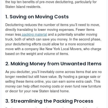
the top ten benefits of pre-move decluttering, particularly for
Staten Island residents.
1. Saving on Moving Costs
Decluttering reduces the number of items you’ll need to move,
directly translating to lower moving expenses. Fewer items
mean less
packing material
and a potentially smaller moving
truck, both of which can save you money. In the second phase,
your decluttering efforts could allow for a more economical
move with a company like New York Local Movers, who charge
based on the weight and volume of items.
2. Making Money from Unwanted Items
As you declutter, you’ll inevitably come across items that are no
longer needed but still have value. By hosting a garage sale or
selling these items online, you can earn some extra cash. This
money can help offset moving costs or even fund new furniture
or decor for your new Staten Island home.
3. Streamlining the Packing Process