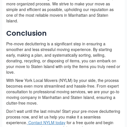
more organized process. We strive to make your move as
simple and efficient as possible, upholding our reputation as
one of the most reliable movers in Manhattan and Staten
Island.
Conclusion
Pre-move decluttering is a significant step in ensuring a
smoother and less stressful moving experience. By starting
early, making a plan, and systematically sorting, selling,
donating, recycling, or disposing of items, you can embark on
your move to Staten Island with only the items you truly need or
love.
With New York Local Movers (NYLM) by your side, the process
becomes even more streamlined and hassle-free. From expert
consultation to professional moving services, we are your go-to
moving company in Manhattan and Staten Island, ensuring a
clutter-free move.
Don’t wait until the last minute! Start your pre-move decluttering
process now, and let us help you make it a seamless
experience.
Contact NYLM today
for a free quote and begin