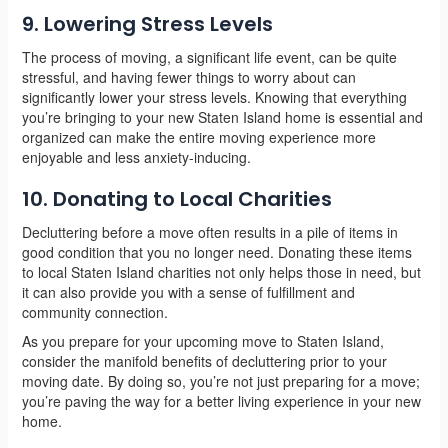
9. Lowering Stress Levels
The process of moving, a significant life event, can be quite
stressful, and having fewer things to worry about can
significantly lower your stress levels. Knowing that everything
you’re bringing to your new Staten Island home is essential and
organized can make the entire moving experience more
enjoyable and less anxiety-inducing.
10. Donating to Local Charities
Decluttering before a move often results in a pile of items in
good condition that you no longer need. Donating these items
to local Staten Island charities not only helps those in need, but
it can also provide you with a sense of fulfillment and
community connection.
As you prepare for your upcoming move to Staten Island,
consider the manifold benefits of decluttering prior to your
moving date. By doing so, you’re not just preparing for a move;
you’re paving the way for a better living experience in your new
home.