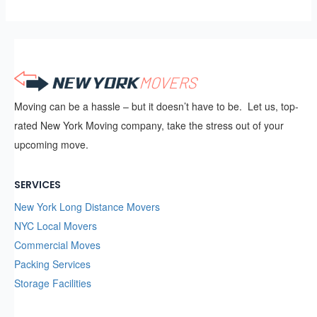
Moving can be a hassle – but it doesn’t have to be. Let us, top-
rated New York Moving company, take the stress out of your
upcoming move.
SERVICES
New York Long Distance Movers
NYC Local Movers
Commercial Moves
Packing Services
Storage Facilities