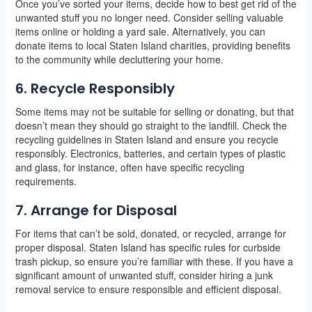
Once you’ve sorted your items, decide how to best get rid of the
unwanted stuff you no longer need. Consider selling valuable
items online or holding a yard sale. Alternatively, you can
donate items to local Staten Island charities, providing benefits
to the community while decluttering your home.
6. Recycle Responsibly
Some items may not be suitable for selling or donating, but that
doesn’t mean they should go straight to the landfill. Check the
recycling guidelines in Staten Island and ensure you recycle
responsibly. Electronics, batteries, and certain types of plastic
and glass, for instance, often have specific recycling
requirements.
7. Arrange for Disposal
For items that can’t be sold, donated, or recycled, arrange for
proper disposal. Staten Island has specific rules for curbside
trash pickup, so ensure you’re familiar with these. If you have a
significant amount of unwanted stuff, consider hiring a junk
removal service to ensure responsible and efficient disposal.