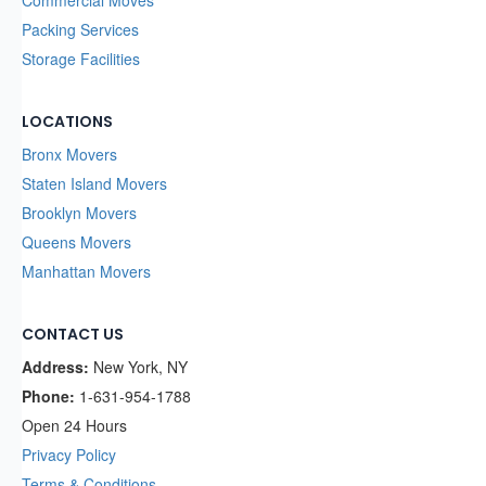
Commercial Moves
Packing Services
Storage Facilities
LOCATIONS
Bronx Movers
Staten Island Movers
Brooklyn Movers
Queens Movers
Manhattan Movers
CONTACT US
Address:
New York, NY
Phone:
1-631-954-1788
Open 24 Hours
Privacy Policy
Terms & Conditions