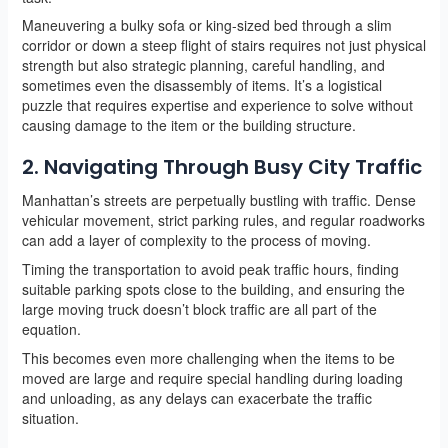
Maneuvering a bulky sofa or king-sized bed through a slim
corridor or down a steep flight of stairs requires not just physical
strength but also strategic planning, careful handling, and
sometimes even the disassembly of items. It’s a logistical
puzzle that requires expertise and experience to solve without
causing damage to the item or the building structure.
2. Navigating Through Busy City Traffic
Manhattan’s streets are perpetually bustling with traffic. Dense
vehicular movement, strict parking rules, and regular roadworks
can add a layer of complexity to the process of moving.
Timing the transportation to avoid peak traffic hours, finding
suitable parking spots close to the building, and ensuring the
large moving truck doesn’t block traffic are all part of the
equation.
This becomes even more challenging when the items to be
moved are large and require special handling during loading
and unloading, as any delays can exacerbate the traffic
situation.