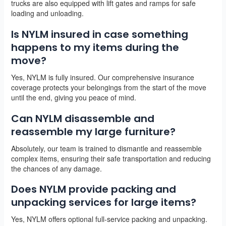
trucks are also equipped with lift gates and ramps for safe
loading and unloading.
Is NYLM insured in case something
happens to my items during the
move?
Yes, NYLM is fully insured. Our comprehensive insurance
coverage protects your belongings from the start of the move
until the end, giving you peace of mind.
Can NYLM disassemble and
reassemble my large furniture?
Absolutely, our team is trained to dismantle and reassemble
complex items, ensuring their safe transportation and reducing
the chances of any damage.
Does NYLM provide packing and
unpacking services for large items?
Yes, NYLM offers optional full-service packing and unpacking.