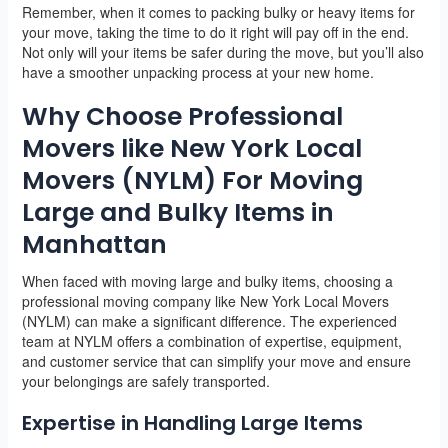
Remember, when it comes to packing bulky or heavy items for
your move, taking the time to do it right will pay off in the end.
Not only will your items be safer during the move, but you’ll also
have a smoother unpacking process at your new home.
Why Choose Professional
Movers like New York Local
Movers (NYLM) For Moving
Large and Bulky Items in
Manhattan
When faced with moving large and bulky items, choosing a
professional moving company like New York Local Movers
(NYLM) can make a significant difference. The experienced
team at NYLM offers a combination of expertise, equipment,
and customer service that can simplify your move and ensure
your belongings are safely transported.
Expertise in Handling Large Items