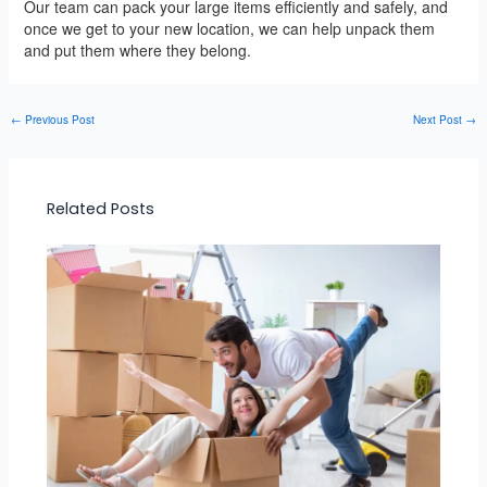
Our team can pack your large items efficiently and safely, and
once we get to your new location, we can help unpack them
and put them where they belong.
←
Previous Post
Next Post
→
Related Posts