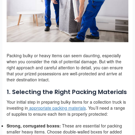
Packing bulky or heavy items can seem daunting, especially
when you consider the risk of potential damage. But with the
right approach and careful attention to detail, you can ensure
that your prized possessions are well-protected and arrive at
their destination intact.
1. Selecting the Right Packing Materials
Your initial step in preparing bulky items for a collection truck is
investing in
appropriate packing materials
. You’ll need a range
of supplies to ensure each item is properly protected:
Strong, corrugated boxes:
These are essential for packing
smaller heavy items. Choose double-walled boxes for added