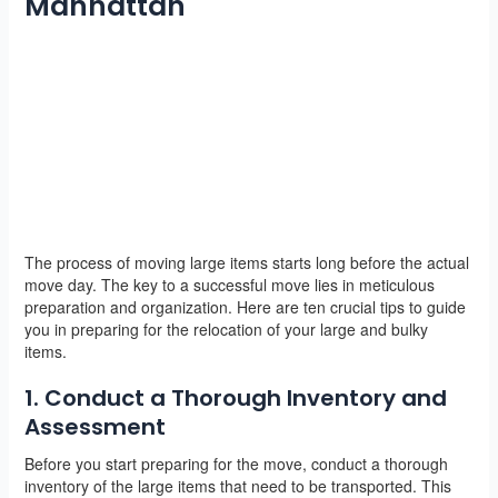
Manhattan
The process of moving large items starts long before the actual
move day. The key to a successful move lies in meticulous
preparation and organization. Here are ten crucial tips to guide
you in preparing for the relocation of your large and bulky
items.
1. Conduct a Thorough Inventory and
Assessment
Before you start preparing for the move, conduct a thorough
inventory of the large items that need to be transported. This