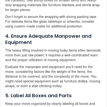
duty wrapping materials like furniture blankets and shrink wrap
for larger pieces.
Don’t forget to secure the wrapping with strong packing tape.
For delicate items like glass tabletops or artworks, consider
using custom-made crates for additional protection.
4. Ensure Adequate Manpower and
Equipment
The heavy lifting involved in moving bulky items often demands
more than just raw power; it requires a well-coordinated team
and the proper utilization of moving equipment.
Evaluate the manpower and equipment you’ll need for the
move, considering factors like the weight of the items, the
distance to be covered, and the complexity of the move. You
might need special equipment such as furniture dollies, moving
straps, or even a stair-climbing trolley.
5. Label All Boxes and Parts
Keep your move organized by clearly labeling all boxes and