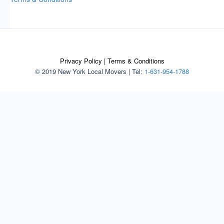
Privacy Policy
|
Terms & Conditions
© 2019 New York Local Movers
|
Tel:
1-631-954-1788