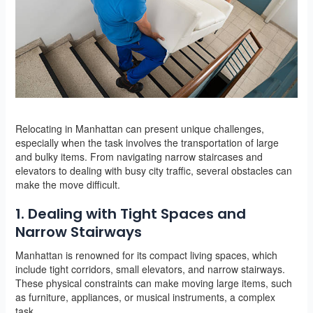
Relocating in Manhattan can present unique challenges,
especially when the task involves the transportation of large
and bulky items. From navigating narrow staircases and
elevators to dealing with busy city traffic, several obstacles can
make the move difficult.
1. Dealing with Tight Spaces and
Narrow Stairways
Manhattan is renowned for its compact living spaces, which
include tight corridors, small elevators, and narrow stairways.
These physical constraints can make moving large items, such
as furniture, appliances, or musical instruments, a complex
task.