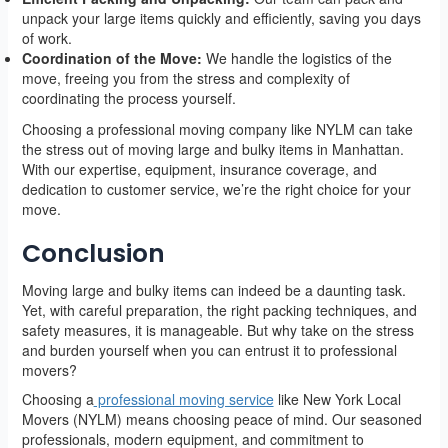
unpack your large items quickly and efficiently, saving you days
of work.
Coordination of the Move:
We handle the logistics of the
move, freeing you from the stress and complexity of
coordinating the process yourself.
Choosing a professional moving company like NYLM can take
the stress out of moving large and bulky items in Manhattan.
With our expertise, equipment, insurance coverage, and
dedication to customer service, we’re the right choice for your
move.
Conclusion
Moving large and bulky items can indeed be a daunting task.
Yet, with careful preparation, the right packing techniques, and
safety measures, it is manageable. But why take on the stress
and burden yourself when you can entrust it to professional
movers?
Choosing a
professional moving service
like New York Local
Movers (NYLM) means choosing peace of mind. Our seasoned
professionals, modern equipment, and commitment to