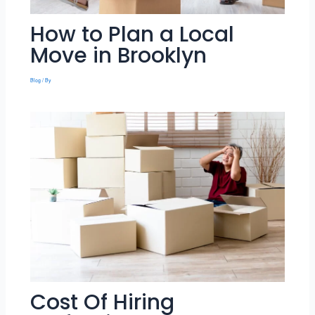
How to Plan a Local
Move in Brooklyn
Blog
/ By
Cost Of Hiring