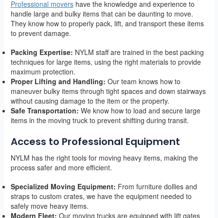
Professional movers
have the knowledge and experience to
handle large and bulky items that can be daunting to move.
They know how to properly pack, lift, and transport these items
to prevent damage.
Packing Expertise:
NYLM staff are trained in the best packing
techniques for large items, using the right materials to provide
maximum protection.
Proper Lifting and Handling:
Our team knows how to
maneuver bulky items through tight spaces and down stairways
without causing damage to the item or the property.
Safe Transportation:
We know how to load and secure large
items in the moving truck to prevent shifting during transit.
Access to Professional Equipment
NYLM has the right tools for moving heavy items, making the
process safer and more efficient.
Specialized Moving Equipment:
From furniture dollies and
straps to custom crates, we have the equipment needed to
safely move heavy items.
Modern Fleet:
Our moving trucks are equipped with lift gates