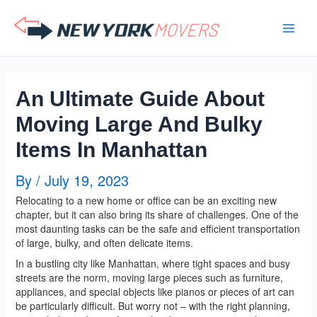
Skip
to
content
An Ultimate Guide About
Moving Large And Bulky
Items In Manhattan
By
/
July 19, 2023
Relocating to a new home or office can be an exciting new
chapter, but it can also bring its share of challenges. One of the
most daunting tasks can be the safe and efficient transportation
of large, bulky, and often delicate items.
In a bustling city like Manhattan, where tight spaces and busy
streets are the norm, moving large pieces such as furniture,
appliances, and special objects like pianos or pieces of art can
be particularly difficult. But worry not – with the right planning,