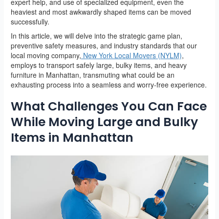
expert help, and use of specialized equipment, even the
heaviest and most awkwardly shaped items can be moved
successfully.
In this article, we will delve into the strategic game plan,
preventive safety measures, and industry standards that our
local moving company,
New York Local Movers (NYLM)
,
employs to transport safely large, bulky items, and heavy
furniture in Manhattan, transmuting what could be an
exhausting process into a seamless and worry-free experience.
What Challenges You Can Face
While Moving Large and Bulky
Items in Manhattan