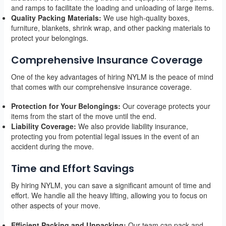
and ramps to facilitate the loading and unloading of large items.
Quality Packing Materials:
We use high-quality boxes,
furniture, blankets, shrink wrap, and other packing materials to
protect your belongings.
Comprehensive Insurance Coverage
One of the key advantages of hiring NYLM is the peace of mind
that comes with our comprehensive insurance coverage.
Protection for Your Belongings:
Our coverage protects your
items from the start of the move until the end.
Liability Coverage:
We also provide liability insurance,
protecting you from potential legal issues in the event of an
accident during the move.
Time and Effort Savings
By hiring NYLM, you can save a significant amount of time and
effort. We handle all the heavy lifting, allowing you to focus on
other aspects of your move.
Efficient Packing and Unpacking:
Our team can pack and