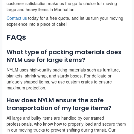
customer satisfaction make us the go-to choice for moving
large and heavy items in Manhattan.
Contact us
today for a free quote, and let us turn your moving
experience into a piece of cake!
FAQs
What type of packing materials does
NYLM use for large items?
NYLM uses high-quality packing materials such as furniture,
blankets, shrink wrap, and sturdy boxes. For delicate or
uniquely shaped items, we use custom crates to ensure
maximum protection.
How does NYLM ensure the safe
transportation of my large items?
All large and bulky items are handled by our trained
professionals, who know how to properly load and secure them
in our moving trucks to prevent shifting during transit. Our