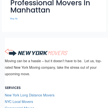
Professional Movers In
Manhattan
Blog
/ By
Moving can be a hassle – but it doesn’t have to be. Let us, top-
rated New York Moving company, take the stress out of your
upcoming move.
SERVICES
New York Long Distance Movers
NYC Local Movers