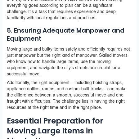
everything goes according to plan can be a significant
challenge. It’s a task that requires experience and deep
familiarity with local regulations and practices.
5. Ensuring Adequate Manpower and
Equipment
Moving large and bulky items safely and efficiently requires not
just manpower but the right kind of manpower. Skilled movers
who know how to handle large items, use the moving
equipment, and navigate the city’s streets are crucial for a
successful move.
Additionally, the right equipment – including hoisting straps,
appliance dollies, ramps, and custom-built trucks – can make
the difference between a smooth, successful move and one
fraught with difficulties. The challenge lies in having the right
resources at the right time and in the right place.
Essential Preparation for
Moving Large Items in