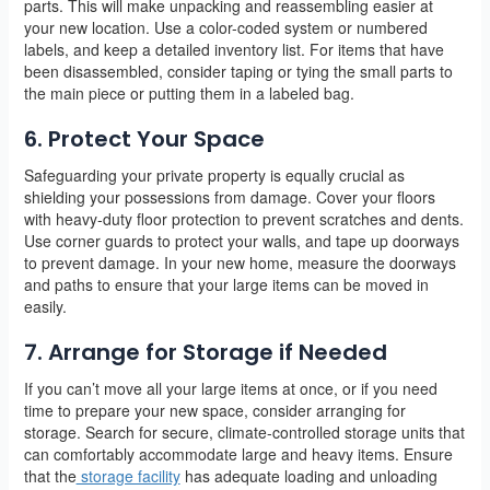
parts. This will make unpacking and reassembling easier at
your new location. Use a color-coded system or numbered
labels, and keep a detailed inventory list. For items that have
been disassembled, consider taping or tying the small parts to
the main piece or putting them in a labeled bag.
6. Protect Your Space
Safeguarding your private property is equally crucial as
shielding your possessions from damage. Cover your floors
with heavy-duty floor protection to prevent scratches and dents.
Use corner guards to protect your walls, and tape up doorways
to prevent damage. In your new home, measure the doorways
and paths to ensure that your large items can be moved in
easily.
7. Arrange for Storage if Needed
If you can’t move all your large items at once, or if you need
time to prepare your new space, consider arranging for
storage. Search for secure, climate-controlled storage units that
can comfortably accommodate large and heavy items. Ensure
that the
storage facility
has adequate loading and unloading