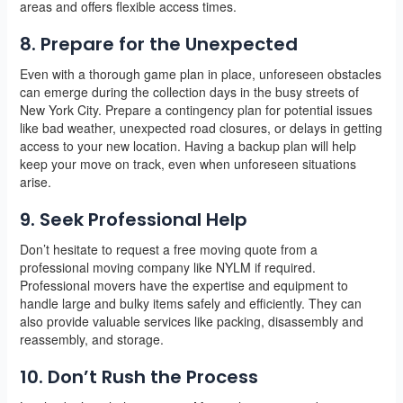
areas and offers flexible access times.
8. Prepare for the Unexpected
Even with a thorough game plan in place, unforeseen obstacles
can emerge during the collection days in the busy streets of
New York City. Prepare a contingency plan for potential issues
like bad weather, unexpected road closures, or delays in getting
access to your new location. Having a backup plan will help
keep your move on track, even when unforeseen situations
arise.
9. Seek Professional Help
Don’t hesitate to request a free moving quote from a
professional moving company like NYLM if required.
Professional movers have the expertise and equipment to
handle large and bulky items safely and efficiently. They can
also provide valuable services like packing, disassembly and
reassembly, and storage.
10. Don’t Rush the Process