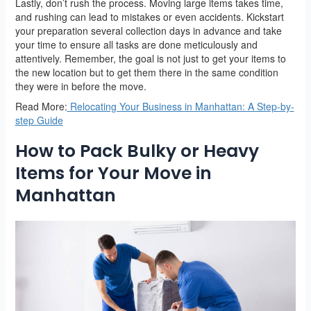
Lastly, don’t rush the process. Moving large items takes time,
and rushing can lead to mistakes or even accidents. Kickstart
your preparation several collection days in advance and take
your time to ensure all tasks are done meticulously and
attentively. Remember, the goal is not just to get your items to
the new location but to get them there in the same condition
they were in before the move.
Read More:
Relocating Your Business in Manhattan: A Step-by-
step Guide
How to Pack Bulky or Heavy
Items for Your Move in
Manhattan