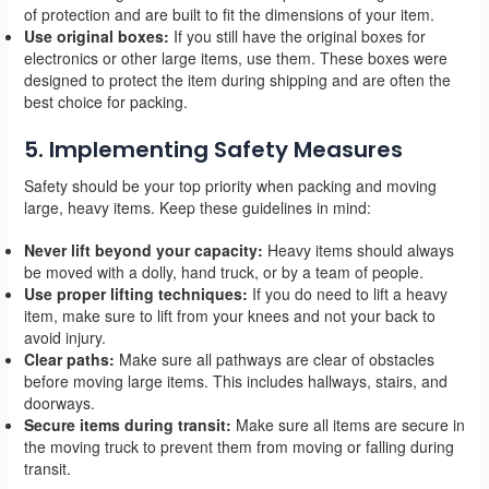
of protection and are built to fit the dimensions of your item.
Use original boxes:
If you still have the original boxes for
electronics or other large items, use them. These boxes were
designed to protect the item during shipping and are often the
best choice for packing.
5. Implementing Safety Measures
Safety should be your top priority when packing and moving
large, heavy items. Keep these guidelines in mind:
Never lift beyond your capacity:
Heavy items should always
be moved with a dolly, hand truck, or by a team of people.
Use proper lifting techniques:
If you do need to lift a heavy
item, make sure to lift from your knees and not your back to
avoid injury.
Clear paths:
Make sure all pathways are clear of obstacles
before moving large items. This includes hallways, stairs, and
doorways.
Secure items during transit:
Make sure all items are secure in
the moving truck to prevent them from moving or falling during
transit.