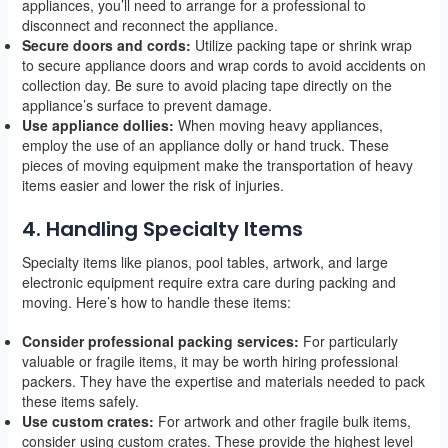
appliances, you’ll need to arrange for a professional to
disconnect and reconnect the appliance.
Secure doors and cords:
Utilize packing tape or shrink wrap
to secure appliance doors and wrap cords to avoid accidents on
collection day. Be sure to avoid placing tape directly on the
appliance’s surface to prevent damage.
Use appliance dollies:
When moving heavy appliances,
employ the use of an appliance dolly or hand truck. These
pieces of moving equipment make the transportation of heavy
items easier and lower the risk of injuries.
4. Handling Specialty Items
Specialty items like pianos, pool tables, artwork, and large
electronic equipment require extra care during packing and
moving. Here’s how to handle these items:
Consider professional packing services:
For particularly
valuable or fragile items, it may be worth hiring professional
packers. They have the expertise and materials needed to pack
these items safely.
Use custom crates:
For artwork and other fragile bulk items,
consider using custom crates. These provide the highest level