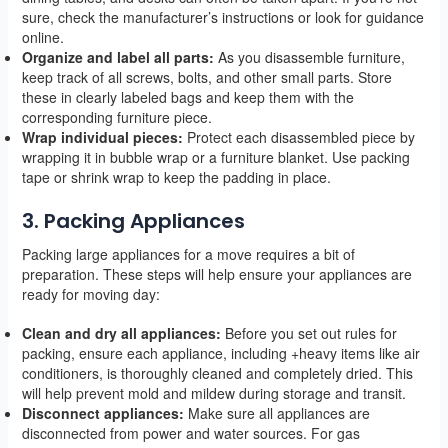
sure, check the manufacturer’s instructions or look for guidance
online.
Organize and label all parts:
As you disassemble furniture,
keep track of all screws, bolts, and other small parts. Store
these in clearly labeled bags and keep them with the
corresponding furniture piece.
Wrap individual pieces:
Protect each disassembled piece by
wrapping it in bubble wrap or a furniture blanket. Use packing
tape or shrink wrap to keep the padding in place.
3. Packing Appliances
Packing large appliances for a move requires a bit of
preparation. These steps will help ensure your appliances are
ready for moving day:
Clean and dry all appliances:
Before you set out rules for
packing, ensure each appliance, including +heavy items like air
conditioners, is thoroughly cleaned and completely dried. This
will help prevent mold and mildew during storage and transit.
Disconnect appliances:
Make sure all appliances are
disconnected from power and water sources. For gas