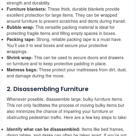
strength and durability.
Furniture blankets:
These thick, durable blankets provide
excellent protection for large items. They can be wrapped
around furniture to prevent scratches and dents during transit.
Bubble wrap:
This versatile packing material is ideal for
protecting fragile items and filling empty spaces in boxes.
Packing tape:
Strong, reliable packing tape is a must-have.
You’ll use it to seal boxes and secure your protective
wrappings.
Shrink wrap:
This can be used to secure doors and drawers
on furniture and to keep protective padding in place.
Mattress bags:
These protect your mattresses from dirt, dust,
and damage during the move.
2. Disassembling Furniture
Whenever possible, disassemble large, bulky furniture items.
This not only facilitates the process of moving bulky items but
also minimizes the chance of impairing your furniture or
obstructing pedestrian traffic. Here are a few key steps to take:
Identify what can be disassembled:
Items like bed frames,
dining tables, and desks can often be taken apart. If you’re not