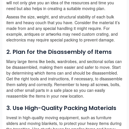
will not only give you an idea of the resources and time you
need but also helps in creating a suitable moving plan.
Assess the size, weight, and structural stability of each bulk
item and heavy couch that you have. Consider the material it’s
made from and any special handling it might require. For
example, antiques or artworks may need custom crating, and
electronics may require special packing to prevent damage.
2. Plan for the Disassembly of Items
Many large items like beds, wardrobes, and sectional sofas can
be disassembled, making them easier and safer to move. Start
by determining which items can and should be disassembled.
Get the right tools and instructions, if necessary, to disassemble
them safely and correctly. Remember to keep all screws, bolts,
and other small parts in a safe place so you can easily
reassemble the items in your new location.
3. Use High-Quality Packing Materials
Invest in high-quality moving equipment, such as furniture
sliders and moving blankets, to protect your heavy items during
the transition. Use sturdy boxes for smaller items and heavy-