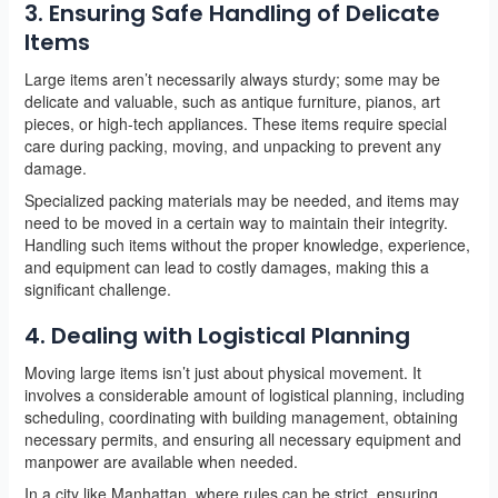
3. Ensuring Safe Handling of Delicate
Items
Large items aren’t necessarily always sturdy; some may be
delicate and valuable, such as antique furniture, pianos, art
pieces, or high-tech appliances. These items require special
care during packing, moving, and unpacking to prevent any
damage.
Specialized packing materials may be needed, and items may
need to be moved in a certain way to maintain their integrity.
Handling such items without the proper knowledge, experience,
and equipment can lead to costly damages, making this a
significant challenge.
4. Dealing with Logistical Planning
Moving large items isn’t just about physical movement. It
involves a considerable amount of logistical planning, including
scheduling, coordinating with building management, obtaining
necessary permits, and ensuring all necessary equipment and
manpower are available when needed.
In a city like Manhattan, where rules can be strict, ensuring