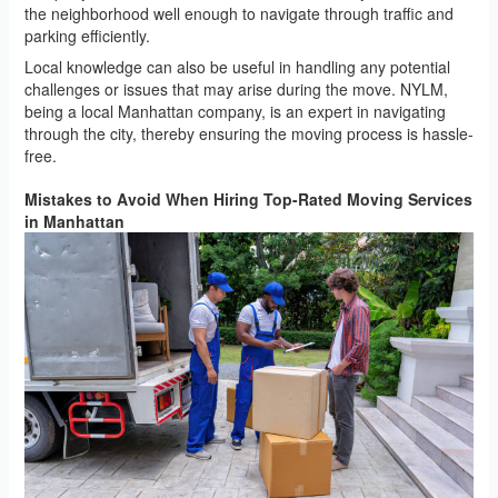
the neighborhood well enough to navigate through traffic and
parking efficiently.
Local knowledge can also be useful in handling any potential
challenges or issues that may arise during the move. NYLM,
being a local Manhattan company, is an expert in navigating
through the city, thereby ensuring the moving process is hassle-
free.
Mistakes to Avoid When Hiring Top-Rated Moving Services
in Manhattan