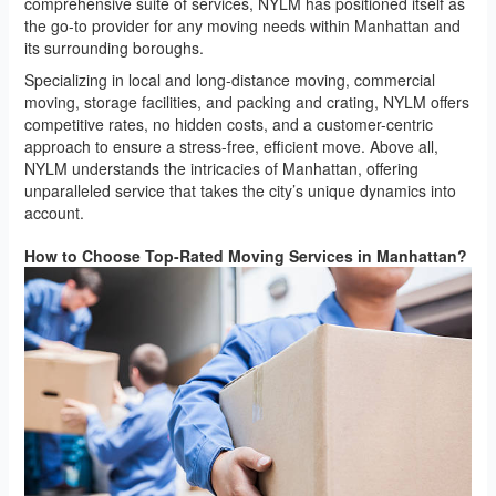
comprehensive suite of services, NYLM has positioned itself as
the go-to provider for any moving needs within Manhattan and
its surrounding boroughs.
Specializing in local and long-distance moving, commercial
moving, storage facilities, and packing and crating, NYLM offers
competitive rates, no hidden costs, and a customer-centric
approach to ensure a stress-free, efficient move. Above all,
NYLM understands the intricacies of Manhattan, offering
unparalleled service that takes the city’s unique dynamics into
account.
How to Choose Top-Rated Moving Services in Manhattan?