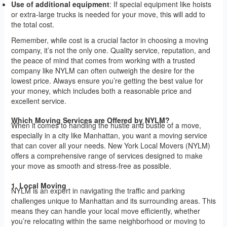
Use of additional equipment
: If special equipment like hoists
or extra-large trucks is needed for your move, this will add to
the total cost.
Remember, while cost is a crucial factor in choosing a moving
company, it’s not the only one. Quality service, reputation, and
the peace of mind that comes from working with a trusted
company like NYLM can often outweigh the desire for the
lowest price. Always ensure you’re getting the best value for
your money, which includes both a reasonable price and
excellent service.
Which Moving Services are Offered by NYLM?
When it comes to handling the hustle and bustle of a move,
especially in a city like Manhattan, you want a moving service
that can cover all your needs. New York Local Movers (NYLM)
offers a comprehensive range of services designed to make
your move as smooth and stress-free as possible.
1. Local Moving
NYLM is an expert in navigating the traffic and parking
challenges unique to Manhattan and its surrounding areas. This
means they can handle your local move efficiently, whether
you’re relocating within the same neighborhood or moving to