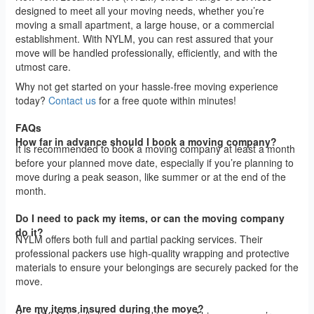
designed to meet all your moving needs, whether you’re
moving a small apartment, a large house, or a commercial
establishment. With NYLM, you can rest assured that your
move will be handled professionally, efficiently, and with the
utmost care.
Why not get started on your hassle-free moving experience
today?
Contact us
for a free quote within minutes!
FAQs
How far in advance should I book a moving company?
It is recommended to book a moving company at least a month
before your planned move date, especially if you’re planning to
move during a peak season, like summer or at the end of the
month.
Do I need to pack my items, or can the moving company
do it?
NYLM offers both full and partial packing services. Their
professional packers use high-quality wrapping and protective
materials to ensure your belongings are securely packed for the
move.
Are my items insured during the move?