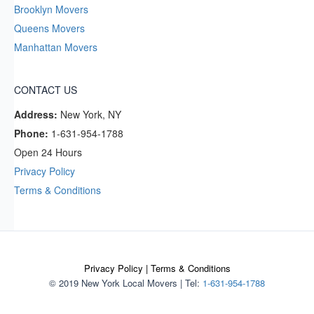
Brooklyn Movers
Queens Movers
Manhattan Movers
CONTACT US
Address:
New York, NY
Phone:
1-631-954-1788
Open 24 Hours
Privacy Policy
Terms & Conditions
Privacy Policy
|
Terms & Conditions
© 2019 New York Local Movers
|
Tel:
1-631-954-1788