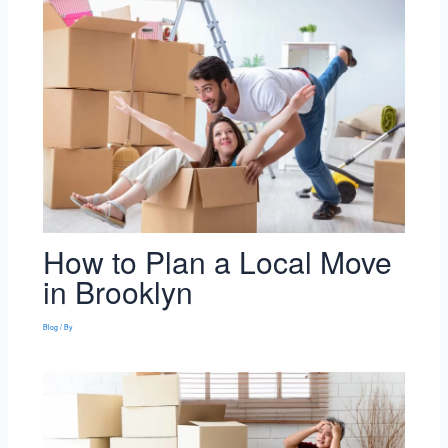
How to Plan a Local Move
in Brooklyn
Blog
/ By