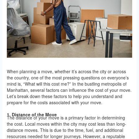
When planning a move, whether it’s across the city or across
the country, one of the most pressing questions on everyone’s
mind is, “What will this cost me?” In the bustling metropolis of
Manhattan, several factors can influence the cost of your move.
Let’s break down these factors to help you understand and
prepare for the costs associated with your move.
1. Distance of the Move
The distance of your move is a primary factor in determining
the cost. Local moves within the city may cost less than long-
distance moves. This is due to the time, fuel, and additional
resources needed for longer journeys. However, a reputable