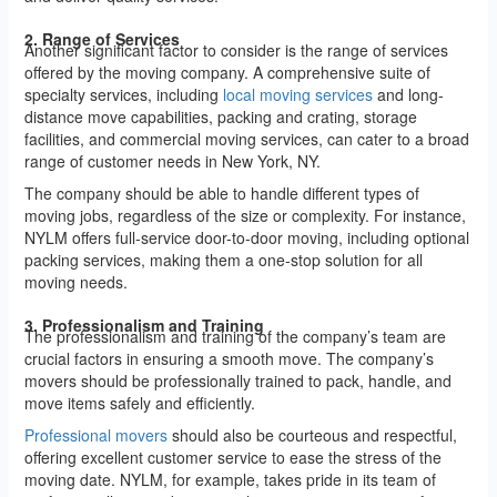
2. Range of Services
Another significant factor to consider is the range of services
offered by the moving company. A comprehensive suite of
specialty services, including
local moving services
and long-
distance move capabilities, packing and crating, storage
facilities, and commercial moving services, can cater to a broad
range of customer needs in New York, NY.
The company should be able to handle different types of
moving jobs, regardless of the size or complexity. For instance,
NYLM offers full-service door-to-door moving, including optional
packing services, making them a one-stop solution for all
moving needs.
3. Professionalism and Training
The professionalism and training of the company’s team are
crucial factors in ensuring a smooth move. The company’s
movers should be professionally trained to pack, handle, and
move items safely and efficiently.
Professional movers
should also be courteous and respectful,
offering excellent customer service to ease the stress of the
moving date. NYLM, for example, takes pride in its team of