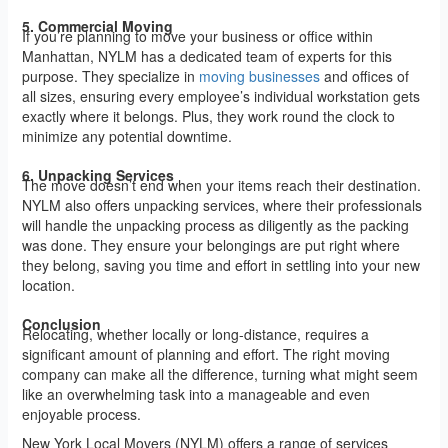
5. Commercial Moving
If you’re planning to move your business or office within
Manhattan, NYLM has a dedicated team of experts for this
purpose. They specialize in
moving businesses
and offices of
all sizes, ensuring every employee’s individual workstation gets
exactly where it belongs. Plus, they work round the clock to
minimize any potential downtime.
6. Unpacking Services
The move doesn’t end when your items reach their destination.
NYLM also offers unpacking services, where their professionals
will handle the unpacking process as diligently as the packing
was done. They ensure your belongings are put right where
they belong, saving you time and effort in settling into your new
location.
Conclusion
Relocating, whether locally or long-distance, requires a
significant amount of planning and effort. The right moving
company can make all the difference, turning what might seem
like an overwhelming task into a manageable and even
enjoyable process.
New York Local Movers (NYLM) offers a range of services