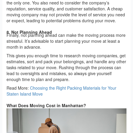
the only one. You also need to consider the company’s
reputation, service quality, and customer satisfaction. A cheap
moving company may not provide the level of service you need
or expect, leading to potential problems during your move.
8. Not Planning Ahead
Finally, not planning ahead can make the moving process more
stressful. It’s advisable to start planning your move at least a
month in advance.
This gives you enough time to research moving companies, get
estimates, sort and pack your belongings, and handle any other
tasks related to your move. Rushing through the process can
lead to oversights and mistakes, so always give yourself
enough time to plan and prepare.
Read More:
Choosing the Right Packing Materials for Your
Staten Island Move
What Does Moving Cost in Manhattan?