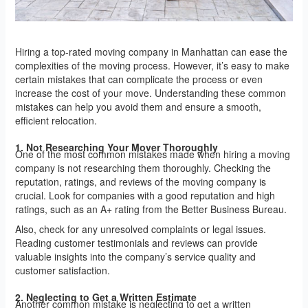
Hiring a top-rated moving company in Manhattan can ease the
complexities of the moving process. However, it’s easy to make
certain mistakes that can complicate the process or even
increase the cost of your move. Understanding these common
mistakes can help you avoid them and ensure a smooth,
efficient relocation.
1. Not Researching Your Mover Thoroughly
One of the most common mistakes made when hiring a moving
company is not researching them thoroughly. Checking the
reputation, ratings, and reviews of the moving company is
crucial. Look for companies with a good reputation and high
ratings, such as an A+ rating from the Better Business Bureau.
Also, check for any unresolved complaints or legal issues.
Reading customer testimonials and reviews can provide
valuable insights into the company’s service quality and
customer satisfaction.
2. Neglecting to Get a Written Estimate
Another common mistake is neglecting to get a written