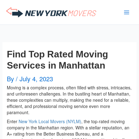
Skip
to
content
Find Top Rated Moving
Services in Manhattan
By
/
July 4, 2023
Moving is a complex process, often filled with stress, intricacies,
and unforeseen challenges. In the bustling heart of Manhattan,
these complexities can multiply, making the need for a reliable,
efficient, and professional moving service even more
paramount.
Enter
New York Local Movers (NYLM)
, the top-rated moving
company in the Manhattan region. With a stellar reputation, an
A+ rating from the Better Business Bureau, and a