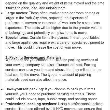
depend on the quantity and weight of items moved and the time
it takes to pack, load, and unload them.
Large moves
: These often involve three-bedroom homes or
larger in the York City area, requiring the expertise of
professional movers or international van lines for a seamless
experience. The costs will be higher due to the greater volume
of belongings and potentially complex items to move.
Special items
: Certain items like pianos, fine art, pool tables,
and large appliances require extra care or special equipment to
move. This could increase the cost of your move.
3. Packing Services and Materials
Whether or not you choose to utilize the packing services of
your moving company can also influence the cost. Packing
services can save you time and stress, but they will add to the
total cost of the move. The type and amount of packing
materials used can also affect the price.
Do-it-yourself packing
: If you choose to pack your items
yourself, you’ll need to purchase packing materials. These
could include boxes, tape, bubble wrap, and packing paper.
Professional packing services
: Using a professional packing
service, like those offered by Lift NYC movers, can ensure that