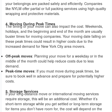
your belongings are packed safely and efficiently. Companies
like NYLM offer partial or full packing services using high-quality
wrapping and protective materials.
4. Moving During Peak Times
The timing of your move can also impact the cost. Weekends,
holidays, and the beginning and end of the month are usually
busier times for moving companies. Your moving date falling on
these peak times could result in higher costs due to the
increased demand for New York City area movers.
Off-peak moves
: Planning your move for a weekday or in the
middle of the month could help reduce costs due to less
demand.
Peak-time moves
: If you must move during peak times, be
sure to book well in advance and prepare for potentially higher
costs.
5. Storage Services
If your long-distance move or international moving services
require storage, this will be an additional cost. Whether it’s
short-term storage while you get settled or long-term storage
for items you don’t have room for, the cost will depend on the