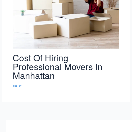
Cost Of Hiring
Professional Movers In
Manhattan
Blog
/ By