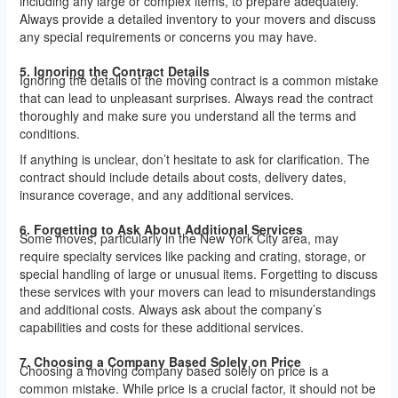
including any large or complex items, to prepare adequately.
Always provide a detailed inventory to your movers and discuss
any special requirements or concerns you may have.
5. Ignoring the Contract Details
Ignoring the details of the moving contract is a common mistake
that can lead to unpleasant surprises. Always read the contract
thoroughly and make sure you understand all the terms and
conditions.
If anything is unclear, don’t hesitate to ask for clarification. The
contract should include details about costs, delivery dates,
insurance coverage, and any additional services.
6. Forgetting to Ask About Additional Services
Some moves, particularly in the New York City area, may
require specialty services like packing and crating, storage, or
special handling of large or unusual items. Forgetting to discuss
these services with your movers can lead to misunderstandings
and additional costs. Always ask about the company’s
capabilities and costs for these additional services.
7. Choosing a Company Based Solely on Price
Choosing a moving company based solely on price is a
common mistake. While price is a crucial factor, it should not be