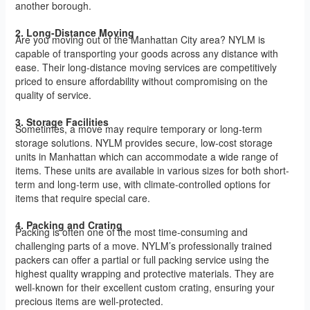
another borough.
2. Long-Distance Moving
Are you moving out of the Manhattan City area? NYLM is
capable of transporting your goods across any distance with
ease. Their long-distance moving services are competitively
priced to ensure affordability without compromising on the
quality of service.
3. Storage Facilities
Sometimes, a move may require temporary or long-term
storage solutions. NYLM provides secure, low-cost storage
units in Manhattan which can accommodate a wide range of
items. These units are available in various sizes for both short-
term and long-term use, with climate-controlled options for
items that require special care.
4. Packing and Crating
Packing is often one of the most time-consuming and
challenging parts of a move. NYLM’s professionally trained
packers can offer a partial or full packing service using the
highest quality wrapping and protective materials. They are
well-known for their excellent custom crating, ensuring your
precious items are well-protected.