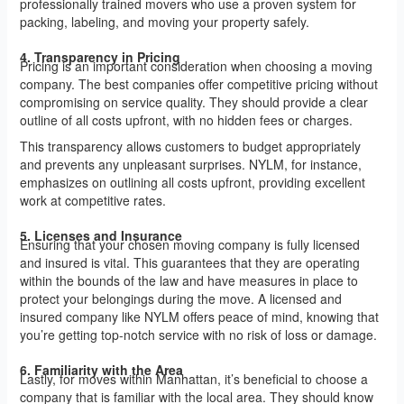
professionally trained movers who use a proven system for
packing, labeling, and moving your property safely.
4. Transparency in Pricing
Pricing is an important consideration when choosing a moving
company. The best companies offer competitive pricing without
compromising on service quality. They should provide a clear
outline of all costs upfront, with no hidden fees or charges.
This transparency allows customers to budget appropriately
and prevents any unpleasant surprises. NYLM, for instance,
emphasizes on outlining all costs upfront, providing excellent
work at competitive rates.
5. Licenses and Insurance
Ensuring that your chosen moving company is fully licensed
and insured is vital. This guarantees that they are operating
within the bounds of the law and have measures in place to
protect your belongings during the move. A licensed and
insured company like NYLM offers peace of mind, knowing that
you’re getting top-notch service with no risk of loss or damage.
6. Familiarity with the Area
Lastly, for moves within Manhattan, it’s beneficial to choose a
company that is familiar with the local area. They should know