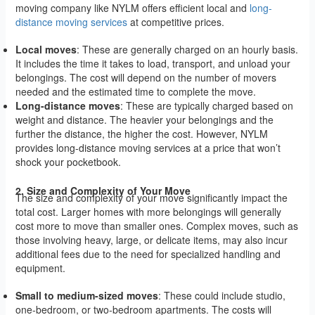
moving company like NYLM offers efficient local and
long-
distance moving services
at competitive prices.
Local moves
: These are generally charged on an hourly basis.
It includes the time it takes to load, transport, and unload your
belongings. The cost will depend on the number of movers
needed and the estimated time to complete the move.
Long-distance moves
: These are typically charged based on
weight and distance. The heavier your belongings and the
further the distance, the higher the cost. However, NYLM
provides long-distance moving services at a price that won’t
shock your pocketbook.
2. Size and Complexity of Your Move
The size and complexity of your move significantly impact the
total cost. Larger homes with more belongings will generally
cost more to move than smaller ones. Complex moves, such as
those involving heavy, large, or delicate items, may also incur
additional fees due to the need for specialized handling and
equipment.
Small to medium-sized moves
: These could include studio,
one-bedroom, or two-bedroom apartments. The costs will