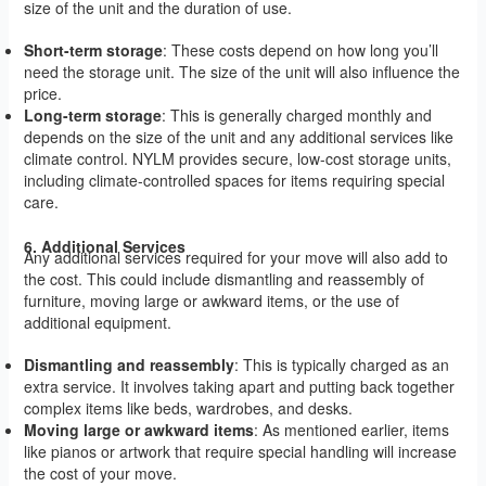
size of the unit and the duration of use.
Short-term storage
: These costs depend on how long you’ll
need the storage unit. The size of the unit will also influence the
price.
Long-term storage
: This is generally charged monthly and
depends on the size of the unit and any additional services like
climate control. NYLM provides secure, low-cost storage units,
including climate-controlled spaces for items requiring special
care.
6. Additional Services
Any additional services required for your move will also add to
the cost. This could include dismantling and reassembly of
furniture, moving large or awkward items, or the use of
additional equipment.
Dismantling and reassembly
: This is typically charged as an
extra service. It involves taking apart and putting back together
complex items like beds, wardrobes, and desks.
Moving large or awkward items
: As mentioned earlier, items
like pianos or artwork that require special handling will increase
the cost of your move.