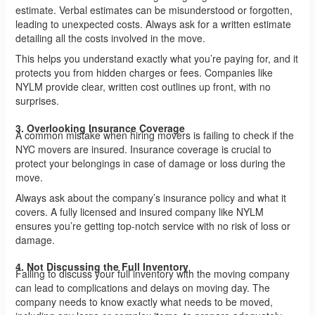
estimate. Verbal estimates can be misunderstood or forgotten,
leading to unexpected costs. Always ask for a written estimate
detailing all the costs involved in the move.
This helps you understand exactly what you’re paying for, and it
protects you from hidden charges or fees. Companies like
NYLM provide clear, written cost outlines up front, with no
surprises.
3. Overlooking Insurance Coverage
A common mistake when hiring movers is failing to check if the
NYC movers are insured. Insurance coverage is crucial to
protect your belongings in case of damage or loss during the
move.
Always ask about the company’s insurance policy and what it
covers. A fully licensed and insured company like NYLM
ensures you’re getting top-notch service with no risk of loss or
damage.
4. Not Discussing the Full Inventory
Failing to discuss your full inventory with the moving company
can lead to complications and delays on moving day. The
company needs to know exactly what needs to be moved,