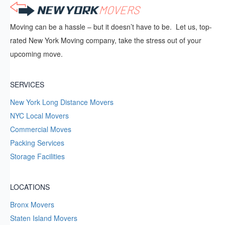
Moving can be a hassle – but it doesn’t have to be. Let us, top-
rated New York Moving company, take the stress out of your
upcoming move.
SERVICES
New York Long Distance Movers
NYC Local Movers
Commercial Moves
Packing Services
Storage Facilities
LOCATIONS
Bronx Movers
Staten Island Movers