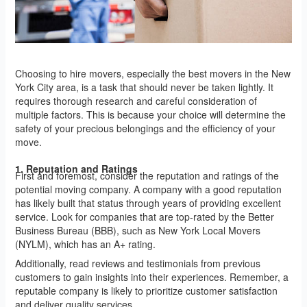
Choosing to hire movers, especially the best movers in the New
York City area, is a task that should never be taken lightly. It
requires thorough research and careful consideration of
multiple factors. This is because your choice will determine the
safety of your precious belongings and the efficiency of your
move.
1. Reputation and Ratings
First and foremost, consider the reputation and ratings of the
potential moving company. A company with a good reputation
has likely built that status through years of providing excellent
service. Look for companies that are top-rated by the Better
Business Bureau (BBB), such as New York Local Movers
(NYLM), which has an A+ rating.
Additionally, read reviews and testimonials from previous
customers to gain insights into their experiences. Remember, a
reputable company is likely to prioritize customer satisfaction
and deliver quality services.