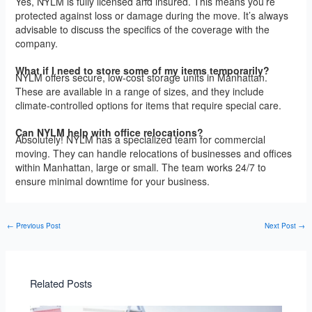
Yes, NYLM is fully licensed and insured. This means you’re
protected against loss or damage during the move. It’s always
advisable to discuss the specifics of the coverage with the
company.
What if I need to store some of my items temporarily?
NYLM offers secure, low-cost storage units in Manhattan.
These are available in a range of sizes, and they include
climate-controlled options for items that require special care.
Can NYLM help with office relocations?
Absolutely! NYLM has a specialized team for commercial
moving. They can handle relocations of businesses and offices
within Manhattan, large or small. The team works 24/7 to
ensure minimal downtime for your business.
←
Previous Post
Next Post
→
Related Posts