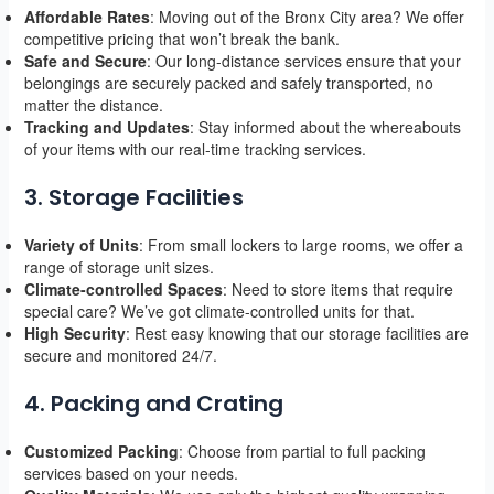
Affordable Rates
: Moving out of the Bronx City area? We offer
competitive pricing that won’t break the bank.
Safe and Secure
: Our long-distance services ensure that your
belongings are securely packed and safely transported, no
matter the distance.
Tracking and Updates
: Stay informed about the whereabouts
of your items with our real-time tracking services.
3. Storage Facilities
Variety of Units
: From small lockers to large rooms, we offer a
range of storage unit sizes.
Climate-controlled Spaces
: Need to store items that require
special care? We’ve got climate-controlled units for that.
High Security
: Rest easy knowing that our storage facilities are
secure and monitored 24/7.
4. Packing and Crating
Customized Packing
: Choose from partial to full packing
services based on your needs.