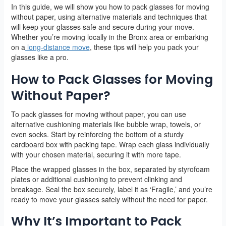
In this guide, we will show you how to pack glasses for moving
without paper, using alternative materials and techniques that
will keep your glasses safe and secure during your move.
Whether you’re moving locally in the Bronx area or embarking
on a
long-distance move
, these tips will help you pack your
glasses like a pro.
How to Pack Glasses for Moving
Without Paper?
To pack glasses for moving without paper, you can use
alternative cushioning materials like bubble wrap, towels, or
even socks. Start by reinforcing the bottom of a sturdy
cardboard box with packing tape. Wrap each glass individually
with your chosen material, securing it with more tape.
Place the wrapped glasses in the box, separated by styrofoam
plates or additional cushioning to prevent clinking and
breakage. Seal the box securely, label it as ‘Fragile,’ and you’re
ready to move your glasses safely without the need for paper.
Why It’s Important to Pack