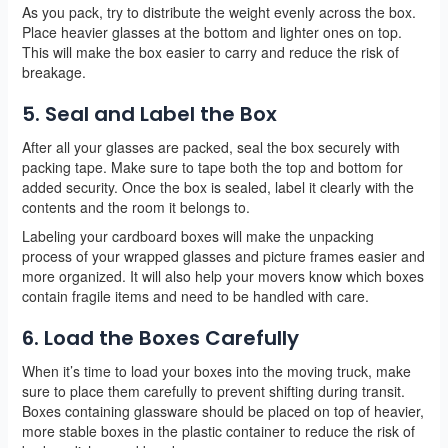
As you pack, try to distribute the weight evenly across the box.
Place heavier glasses at the bottom and lighter ones on top.
This will make the box easier to carry and reduce the risk of
breakage.
5. Seal and Label the Box
After all your glasses are packed, seal the box securely with
packing tape. Make sure to tape both the top and bottom for
added security. Once the box is sealed, label it clearly with the
contents and the room it belongs to.
Labeling your cardboard boxes will make the unpacking
process of your wrapped glasses and picture frames easier and
more organized. It will also help your movers know which boxes
contain fragile items and need to be handled with care.
6. Load the Boxes Carefully
When it’s time to load your boxes into the moving truck, make
sure to place them carefully to prevent shifting during transit.
Boxes containing glassware should be placed on top of heavier,
more stable boxes in the plastic container to reduce the risk of