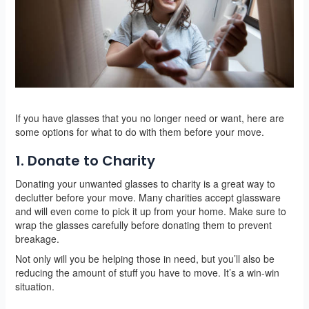
If you have glasses that you no longer need or want, here are
some options for what to do with them before your move.
1. Donate to Charity
Donating your unwanted glasses to charity is a great way to
declutter before your move. Many charities accept glassware
and will even come to pick it up from your home. Make sure to
wrap the glasses carefully before donating them to prevent
breakage.
Not only will you be helping those in need, but you’ll also be
reducing the amount of stuff you have to move. It’s a win-win
situation.