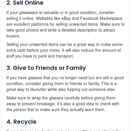
2. Sell Online
If your glassware is valuable or in good condition, consider
selling it online. Websites like eBay and Facebook Marketplace
are excellent platforms for selling unwanted items. Make sure to
take good photos and write a detailed description to attract
buyers.
Selling your unwanted items can be a great way to make some
extra cash before your move. It will also reduce the amount of
stuff you have to pack and transport.
3. Give to Friends or Family
If you have glasses that you no longer need but are still in good
condition, consider giving them to friends or family. This is a
great way to declutter while also helping out someone else.
Make sure to wrap the glasses carefully before giving them
away to prevent breakage. It’s also a good idea to check with
the person first to make sure they actually want them.
4. Recycle