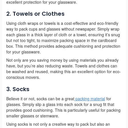
excellent protection for your glassware.
2. Towels or Clothes
Using cloth wraps or towels is a cost-effective and eco-friendly
way to pack cups and glasses without newspaper. Simply wrap
each glass in a thick layer of cloth or a towel, ensuring it’s snug
but not too tight, to maximize packing space in the cardboard
box. This method provides adequate cushioning and protection
for your glassware.
Not only are you saving money by using materials you already
have, but you’re also reducing waste. Towels and clothes can
be washed and reused, making this an excellent option for eco-
conscious movers.
3. Socks
Believe it or not, socks can be a great
packing material
for
glasses. Simply slip a glass into each sock for a snug fit that
provides good cushioning. This is particularly useful for packing
smaller glasses or stemware.
Using socks is not only a creative way to pack but also an