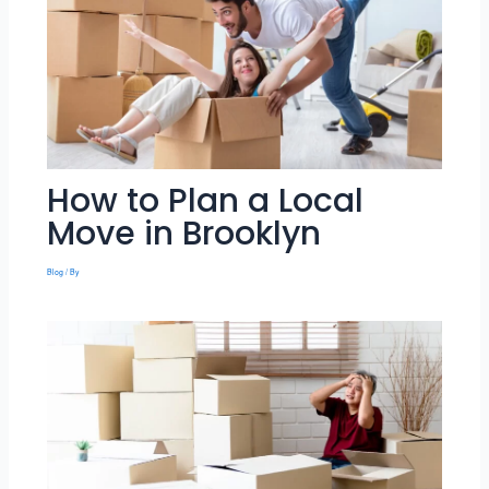
How to Plan a Local
Move in Brooklyn
Blog
/ By