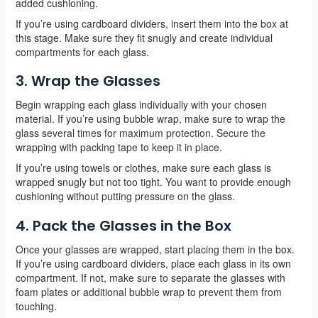
added cushioning.
If you’re using cardboard dividers, insert them into the box at
this stage. Make sure they fit snugly and create individual
compartments for each glass.
3. Wrap the Glasses
Begin wrapping each glass individually with your chosen
material. If you’re using bubble wrap, make sure to wrap the
glass several times for maximum protection. Secure the
wrapping with packing tape to keep it in place.
If you’re using towels or clothes, make sure each glass is
wrapped snugly but not too tight. You want to provide enough
cushioning without putting pressure on the glass.
4. Pack the Glasses in the Box
Once your glasses are wrapped, start placing them in the box.
If you’re using cardboard dividers, place each glass in its own
compartment. If not, make sure to separate the glasses with
foam plates or additional bubble wrap to prevent them from
touching.