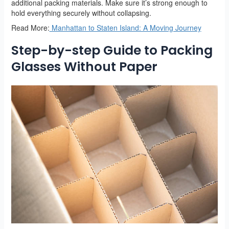
additional packing materials. Make sure it’s strong enough to
hold everything securely without collapsing.
Read More:
Manhattan to Staten Island: A Moving Journey
Step-by-step Guide to Packing
Glasses Without Paper