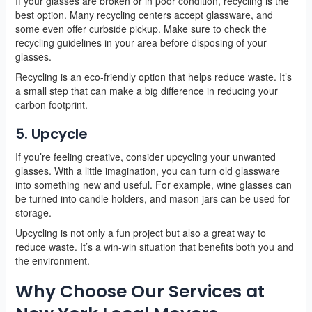
If your glasses are broken or in poor condition, recycling is the
best option. Many recycling centers accept glassware, and
some even offer curbside pickup. Make sure to check the
recycling guidelines in your area before disposing of your
glasses.
Recycling is an eco-friendly option that helps reduce waste. It’s
a small step that can make a big difference in reducing your
carbon footprint.
5. Upcycle
If you’re feeling creative, consider upcycling your unwanted
glasses. With a little imagination, you can turn old glassware
into something new and useful. For example, wine glasses can
be turned into candle holders, and mason jars can be used for
storage.
Upcycling is not only a fun project but also a great way to
reduce waste. It’s a win-win situation that benefits both you and
the environment.
Why Choose Our Services at