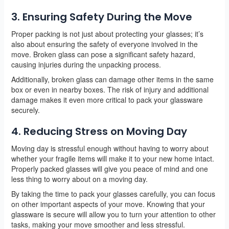
3. Ensuring Safety During the Move
Proper packing is not just about protecting your glasses; it’s
also about ensuring the safety of everyone involved in the
move. Broken glass can pose a significant safety hazard,
causing injuries during the unpacking process.
Additionally, broken glass can damage other items in the same
box or even in nearby boxes. The risk of injury and additional
damage makes it even more critical to pack your glassware
securely.
4. Reducing Stress on Moving Day
Moving day is stressful enough without having to worry about
whether your fragile items will make it to your new home intact.
Properly packed glasses will give you peace of mind and one
less thing to worry about on a moving day.
By taking the time to pack your glasses carefully, you can focus
on other important aspects of your move. Knowing that your
glassware is secure will allow you to turn your attention to other
tasks, making your move smoother and less stressful.