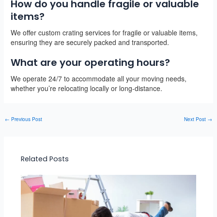
How do you handle fragile or valuable
items?
We offer custom crating services for fragile or valuable items,
ensuring they are securely packed and transported.
What are your operating hours?
We operate 24/7 to accommodate all your moving needs,
whether you’re relocating locally or long-distance.
←
Previous Post
Next Post
→
Related Posts