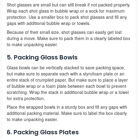
Shot glasses are small but can still break if not packed properly.
Wrap each shot glass in bubble wrap or a sock for maximum
protection. Use a smaller box to pack shot glasses and fill any
gaps with additional bubble wrap or towels.
Because of their small size, shot glasses can easily get lost
during a move. Make sure to pack them in a clearly labeled box
to make unpacking easier.
5. Packing Glass Bowls
Glass bowls can be vertically stacked to save packing space,
but make sure to separate each with a styrofoam plate or an
entire stack of crumpled paper. But make sure to place a layer
of bubble wrap or a foam plate between each bowl to prevent
scratching. Wrap the stack in additional bubble wrap or a towel
for extra protection.
Place the wrapped bowls in a sturdy box and fill any gaps with
additional packing material. Make sure to label the box clearly
to make unpacking easier.
6. Packing Glass Plates