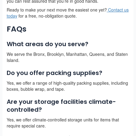
you can rest assured that you’re in good hands.
Ready to make your next move the easiest one yet?
Contact us
today
for a free, no-obligation quote.
FAQs
What areas do you serve?
We serve the Bronx, Brooklyn, Manhattan, Queens, and Staten
Island.
Do you offer packing supplies?
Yes, we offer a range of high-quality packing supplies, including
boxes, bubble wrap, and tape.
Are your storage facilities climate-
controlled?
Yes, we offer climate-controlled storage units for items that
require special care.