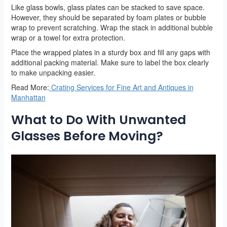
Like glass bowls, glass plates can be stacked to save space.
However, they should be separated by foam plates or bubble
wrap to prevent scratching. Wrap the stack in additional bubble
wrap or a towel for extra protection.
Place the wrapped plates in a sturdy box and fill any gaps with
additional packing material. Make sure to label the box clearly
to make unpacking easier.
Read More:
Crating Services for Fine Art and Antiques in
Manhattan
What to Do With Unwanted
Glasses Before Moving?