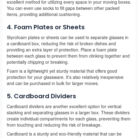
excellent method for utilizing every space in your moving boxes.
You can even use socks to fill gaps between other packed
items, providing additional cushioning.
4. Foam Plates or Sheets
Styrofoam plates or sheets can be used to separate glasses in
a cardboard box, reducing the risk of broken dishes and
providing an extra layer of protection. Place a foam plate
between each glass to prevent them from clinking together and
potentially chipping or breaking.
Foam is a lightweight yet sturdy material that offers good
protection for your glassware. It’s also relatively inexpensive
and can be purchased in bulk for larger moves.
5. Cardboard Dividers
Cardboard dividers are another excellent option for vertical
stacking and separating glasses in a larger box. These dividers
create individual compartments for each glass, preventing them
from touching and reducing the risk of breakage.
Cardboard is a sturdy and eco-friendly material that can be