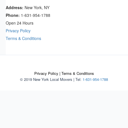
Address:
New York, NY
Phone:
1-631-954-1788
Open 24 Hours
Privacy Policy
Terms & Conditions
Privacy Policy
|
Terms & Conditions
© 2019 New York Local Movers
|
Tel:
1-631-954-1788