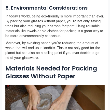
5. Environmental Considerations
In today’s world, being eco-friendly is more important than ever.
By packing your glasses without paper, you’re not only saving
trees but also reducing your carbon footprint. Using reusable
materials like towels or old clothes for packing is a great way to
be more environmentally conscious.
Moreover, by avoiding paper, you’re reducing the amount of
waste that will end up in landfills. This is not only good for the
planet but can also be a selling point if you ever decide to get
rid of your glassware.
Materials Needed for Packing
Glasses Without Paper