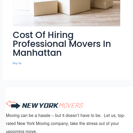
Cost Of Hiring
Professional Movers In
Manhattan
Blog
/ By
Moving can be a hassle – but it doesn’t have to be. Let us, top-
rated New York Moving company, take the stress out of your
upcoming move.