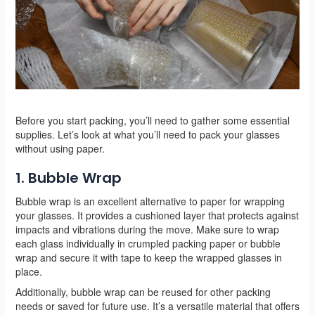
Before you start packing, you’ll need to gather some essential
supplies. Let’s look at what you’ll need to pack your glasses
without using paper.
1. Bubble Wrap
Bubble wrap is an excellent alternative to paper for wrapping
your glasses. It provides a cushioned layer that protects against
impacts and vibrations during the move. Make sure to wrap
each glass individually in crumpled packing paper or bubble
wrap and secure it with tape to keep the wrapped glasses in
place.
Additionally, bubble wrap can be reused for other packing
needs or saved for future use. It’s a versatile material that offers