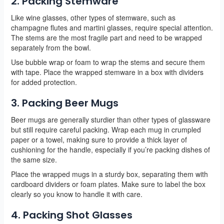
2. Packing Stemware
Like wine glasses, other types of stemware, such as
champagne flutes and martini glasses, require special attention.
The stems are the most fragile part and need to be wrapped
separately from the bowl.
Use bubble wrap or foam to wrap the stems and secure them
with tape. Place the wrapped stemware in a box with dividers
for added protection.
3. Packing Beer Mugs
Beer mugs are generally sturdier than other types of glassware
but still require careful packing. Wrap each mug in crumpled
paper or a towel, making sure to provide a thick layer of
cushioning for the handle, especially if you’re packing dishes of
the same size.
Place the wrapped mugs in a sturdy box, separating them with
cardboard dividers or foam plates. Make sure to label the box
clearly so you know to handle it with care.
4. Packing Shot Glasses