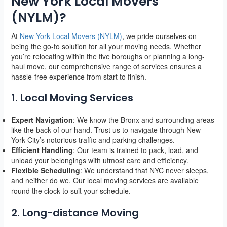
New York Local Movers
(NYLM)?
At
New York Local Movers (NYLM)
, we pride ourselves on
being the go-to solution for all your moving needs. Whether
you’re relocating within the five boroughs or planning a long-
haul move, our comprehensive range of services ensures a
hassle-free experience from start to finish.
1. Local Moving Services
Expert Navigation
: We know the Bronx and surrounding areas
like the back of our hand. Trust us to navigate through New
York City’s notorious traffic and parking challenges.
Efficient Handling
: Our team is trained to pack, load, and
unload your belongings with utmost care and efficiency.
Flexible Scheduling
: We understand that NYC never sleeps,
and neither do we. Our local moving services are available
round the clock to suit your schedule.
2. Long-distance Moving