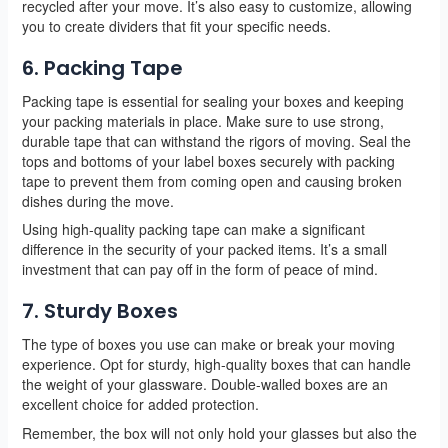
recycled after your move. It’s also easy to customize, allowing
you to create dividers that fit your specific needs.
6. Packing Tape
Packing tape is essential for sealing your boxes and keeping
your packing materials in place. Make sure to use strong,
durable tape that can withstand the rigors of moving. Seal the
tops and bottoms of your label boxes securely with packing
tape to prevent them from coming open and causing broken
dishes during the move.
Using high-quality packing tape can make a significant
difference in the security of your packed items. It’s a small
investment that can pay off in the form of peace of mind.
7. Sturdy Boxes
The type of boxes you use can make or break your moving
experience. Opt for sturdy, high-quality boxes that can handle
the weight of your glassware. Double-walled boxes are an
excellent choice for added protection.
Remember, the box will not only hold your glasses but also the