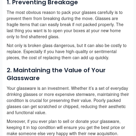
1. Preventing Breakage
The most obvious reason to pack your glasses carefully is to
prevent them from breaking during the move. Glasses are
fragile items that can easily break if not packed properly. The
last thing you want is to open your boxes at your new home
only to find shattered glass.
Not only is broken glass dangerous, but it can also be costly to
replace. Especially if you have high-quality or sentimental
pieces, the cost of replacing them can add up quickly.
2. Maintaining the Value of Your
Glassware
Your glassware is an investment. Whether it’s a set of everyday
drinking glasses or more expensive stemware, maintaining their
condition is crucial for preserving their value. Poorly packed
glasses can get scratched or chipped, reducing their aesthetic
and functional value.
Moreover, if you ever plan to sell or donate your glassware,
keeping it in top condition will ensure you get the best price or
make someone else very happy with their new acquisition.