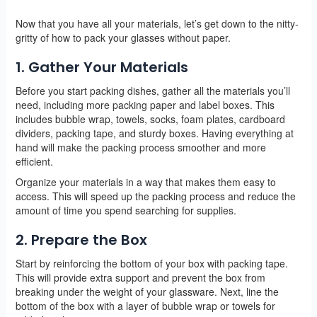
Now that you have all your materials, let’s get down to the nitty-
gritty of how to pack your glasses without paper.
1. Gather Your Materials
Before you start packing dishes, gather all the materials you’ll
need, including more packing paper and label boxes. This
includes bubble wrap, towels, socks, foam plates, cardboard
dividers, packing tape, and sturdy boxes. Having everything at
hand will make the packing process smoother and more
efficient.
Organize your materials in a way that makes them easy to
access. This will speed up the packing process and reduce the
amount of time you spend searching for supplies.
2. Prepare the Box
Start by reinforcing the bottom of your box with packing tape.
This will provide extra support and prevent the box from
breaking under the weight of your glassware. Next, line the
bottom of the box with a layer of bubble wrap or towels for