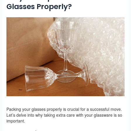
Glasses Properly?
Packing your glasses properly is crucial for a successful move.
Let’s delve into why taking extra care with your glassware is so
important.