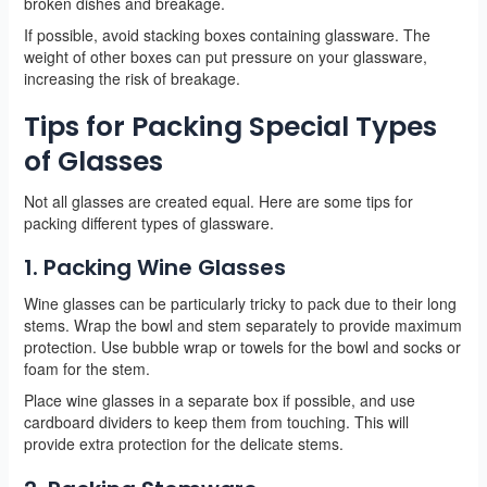
broken dishes and breakage.
If possible, avoid stacking boxes containing glassware. The
weight of other boxes can put pressure on your glassware,
increasing the risk of breakage.
Tips for Packing Special Types
of Glasses
Not all glasses are created equal. Here are some tips for
packing different types of glassware.
1. Packing Wine Glasses
Wine glasses can be particularly tricky to pack due to their long
stems. Wrap the bowl and stem separately to provide maximum
protection. Use bubble wrap or towels for the bowl and socks or
foam for the stem.
Place wine glasses in a separate box if possible, and use
cardboard dividers to keep them from touching. This will
provide extra protection for the delicate stems.