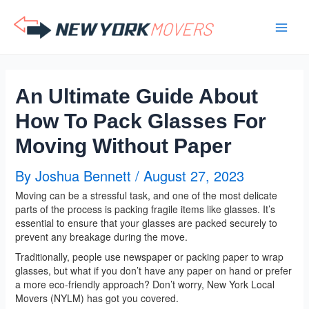
Skip
to
content
An Ultimate Guide About
How To Pack Glasses For
Moving Without Paper
By
Joshua Bennett
/
August 27, 2023
Moving can be a stressful task, and one of the most delicate
parts of the process is packing fragile items like glasses. It’s
essential to ensure that your glasses are packed securely to
prevent any breakage during the move.
Traditionally, people use newspaper or packing paper to wrap
glasses, but what if you don’t have any paper on hand or prefer
a more eco-friendly approach? Don’t worry, New York Local
Movers (NYLM) has got you covered.