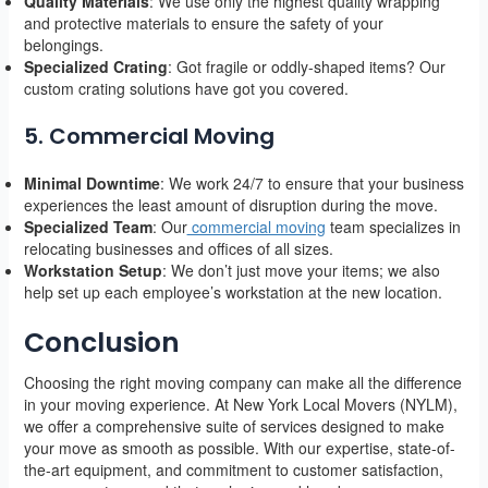
Quality Materials
: We use only the highest quality wrapping
and protective materials to ensure the safety of your
belongings.
Specialized Crating
: Got fragile or oddly-shaped items? Our
custom crating solutions have got you covered.
5. Commercial Moving
Minimal Downtime
: We work 24/7 to ensure that your business
experiences the least amount of disruption during the move.
Specialized Team
: Our
commercial moving
team specializes in
relocating businesses and offices of all sizes.
Workstation Setup
: We don’t just move your items; we also
help set up each employee’s workstation at the new location.
Conclusion
Choosing the right moving company can make all the difference
in your moving experience. At New York Local Movers (NYLM),
we offer a comprehensive suite of services designed to make
your move as smooth as possible. With our expertise, state-of-
the-art equipment, and commitment to customer satisfaction,