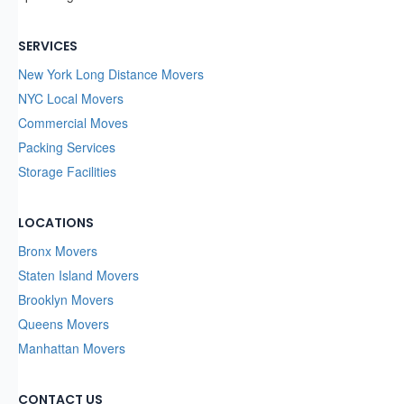
SERVICES
New York Long Distance Movers
NYC Local Movers
Commercial Moves
Packing Services
Storage Facilities
LOCATIONS
Bronx Movers
Staten Island Movers
Brooklyn Movers
Queens Movers
Manhattan Movers
CONTACT US